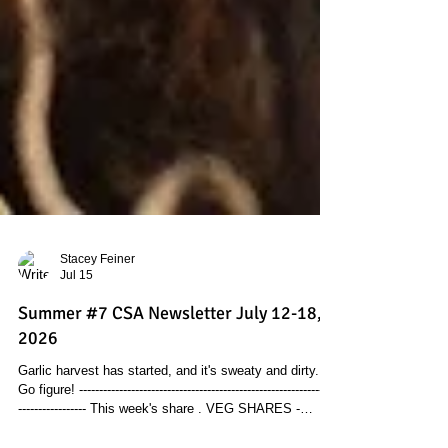
Stacey Feiner
Jul 15
Summer #7 CSA Newsletter July 12-18,
2026
Garlic harvest has started, and it's sweaty and dirty.
Go figure! ----------------------------------------------------------------