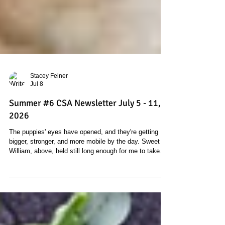
Stacey Feiner
Jul 8
Summer #6 CSA Newsletter July 5 - 11,
2026
The puppies' eyes have opened, and they're getting
bigger, stronger, and more mobile by the day. Sweet
William, above, held still long enough for me to take
his picture. And our other female, I.O. had her litter on
Monday. She also had nine pups, and six are girls and