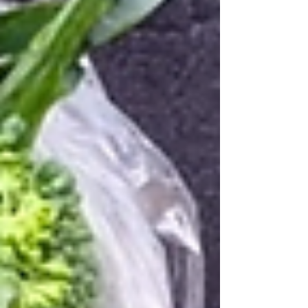
three are boys. The exact same as Tansy - What a
crazy coincidence! ---------------------------------------------------
------------------------------ This week's share . VEG
SHARES - Weekly + "B" week for EOW I