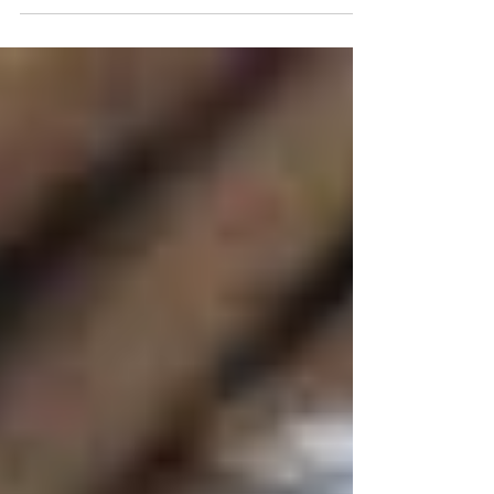
----------------- This week's share . VEG SHARES -
Weekly + "A" week for EOW Info for the vegetables in
the Default Share and available for the Design Share:
LETTUCE MIX (5 oz) - Store in a plastic bag in your
fridge. Often considered a “1st Priority Vegetable” with
a shorter shelf life than the other vegetables in your
share, however if you put a