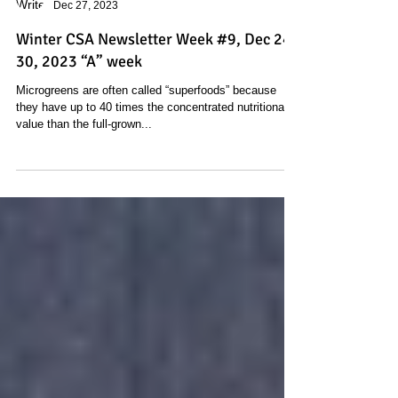
Stacey Feiner
Dec 27, 2023
Winter CSA Newsletter Week #9, Dec 24 -
30, 2023 “A” week
Microgreens are often called “superfoods” because
they have up to 40 times the concentrated nutritional
value than the full-grown...