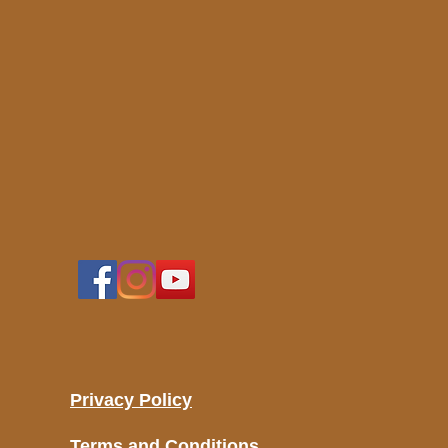
Privacy Policy
Terms and Conditions