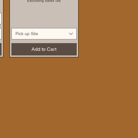
Excluding Sales Tax
Pick up Site
Add to Cart