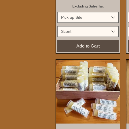
Excluding Sales Tax
Pick up Site
Scent
Add to Cart