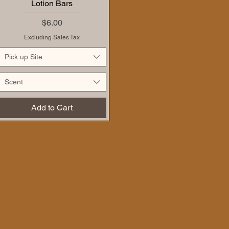
Lotion Bars
Price
$6.00
Excluding Sales Tax
Pick up Site
Scent
Add to Cart