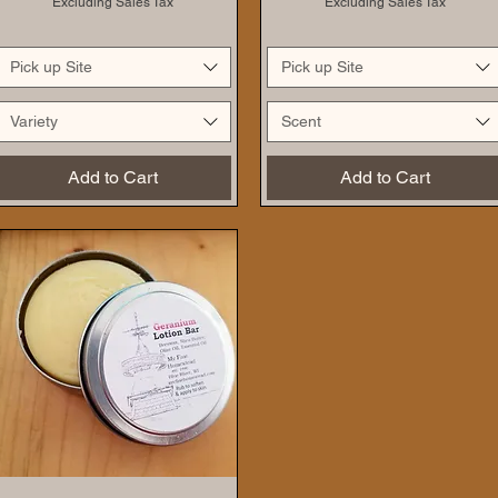
Excluding Sales Tax
Excluding Sales Tax
Pick up Site
Pick up Site
Variety
Scent
Add to Cart
Add to Cart