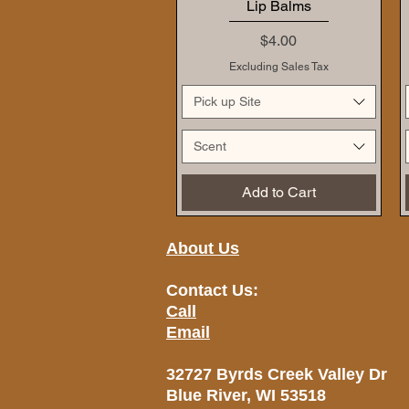
Lip Balms
Price
$4.00
Excluding Sales Tax
Pick up Site
Scent
Add to Cart
About Us
Contact Us:
Call
Email
32727 Byrds Creek Valley Dr
Blue River, WI 53518