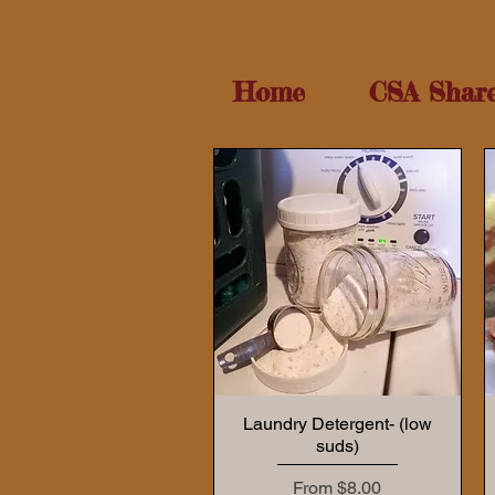
Home
CSA Shar
Laundry Detergent- (low
suds)
Sale Price
From
$8.00