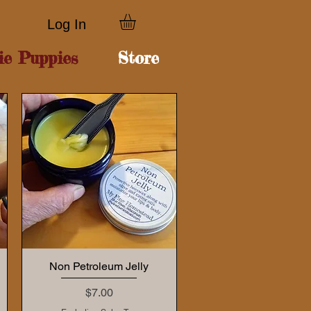
Log In
ie Puppies
Store
Non Petroleum Jelly
Price
$7.00