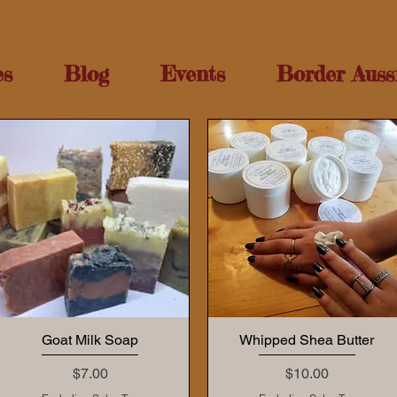
es
Blog
Events
Border Auss
Goat Milk Soap
Whipped Shea Butter
Price
Price
$7.00
$10.00