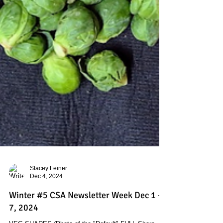
Stacey Feiner
Dec 4, 2024
Winter #5 CSA Newsletter Week Dec 1 -