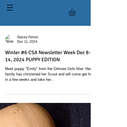
Stacey Feiner
Dec 11, 2024
Winter #6 CSA Newsletter Week Dec 8-
14, 2024 PUPPY EDITION
Meet puppy "Emily" from the Gilmore Girls litter. Her
family has christened her Scout and will come get her
in a few weeks and take her...