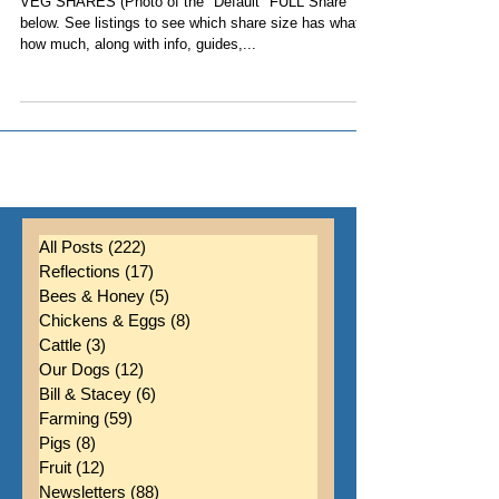
7, 2024
VEG SHARES (Photo of the "Default" FULL Share
below. See listings to see which share size has what,
how much, along with info, guides,...
All Posts
(222)
222 posts
Reflections
(17)
17 posts
Bees & Honey
(5)
5 posts
Chickens & Eggs
(8)
8 posts
Cattle
(3)
3 posts
Our Dogs
(12)
12 posts
Bill & Stacey
(6)
6 posts
Farming
(59)
59 posts
Pigs
(8)
8 posts