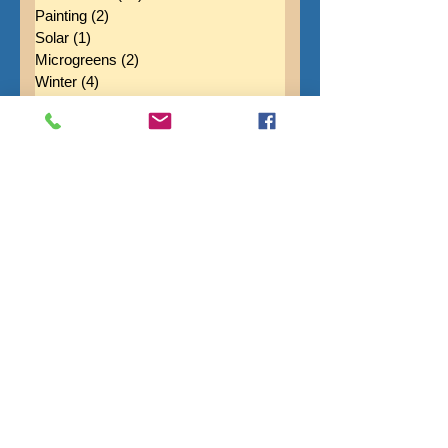
Fruit
(12)
12 posts
Newsletters
(88)
88 posts
Painting
(2)
2 posts
Solar
(1)
1 post
Microgreens
(2)
2 posts
Winter
(4)
4 posts
Vehicles
(2)
2 posts
Mottos
(1)
1 post
Maple Syrup
(1)
1 post
Spring
(11)
11 posts
Flowers
(20)
20 posts
Soil Health
(4)
4 posts
Fall
(14)
14 posts
Purpose
(3)
3 posts
Cover Crops
(4)
4 posts
Black Pearl Forge
(3)
3 posts
Puppies
(8)
8 posts
Infrastructure
(1)
1 post
Pollinators
(2)
2 posts
Apples
(4)
4 posts
Marvelous Marlee
(1)
1 post