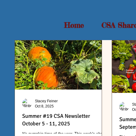
Home
CSA Shar
Stacey Feiner
St
Oct 8, 2025
Oc
Summer #19 CSA Newsletter
Summer
October 5 - 11, 2025
Septem
It's pumpkin time of the year. This week's share.