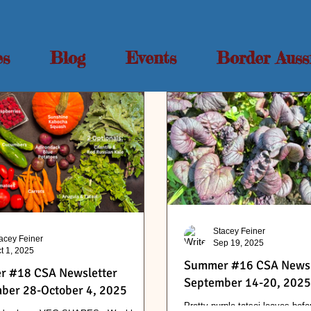
es
Blog
Events
Border Auss
Stacey Feiner
acey Feiner
Sep 19, 2025
t 1, 2025
Summer #16 CSA Newsl
 #18 CSA Newsletter
September 14-20, 2025
ber 28-October 4, 2025
Pretty purple tatsoi leaves befo