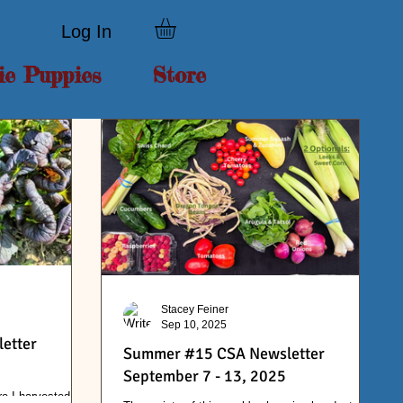
Log In
ie Puppies
Store
Stacey Feiner
Sep 10, 2025
etter
Summer #15 CSA Newsletter
September 7 - 13, 2025
re I harvested