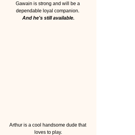
Gawain is strong and will be a 
dependable loyal companion. 
And he's still available.
Arthur is a cool handsome dude that 
loves to play.