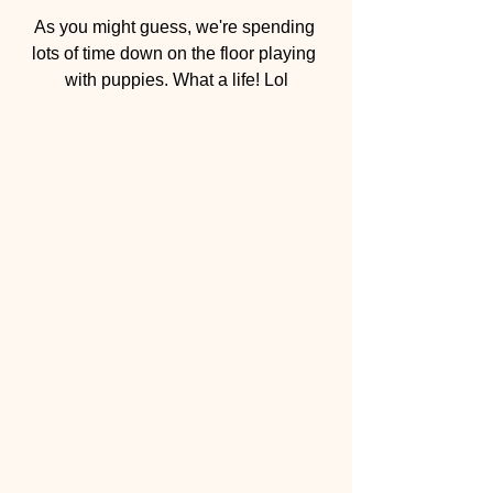
As you might guess, we're spending 
lots of time down on the floor playing 
with puppies. What a life! Lol