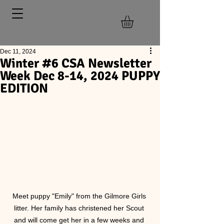
Dec 11, 2024
Winter #6 CSA Newsletter
Week Dec 8-14, 2024 PUPPY
EDITION
Meet puppy "Emily" from the Gilmore Girls 
litter. Her family has christened her Scout 
and will come get her in a few weeks and 