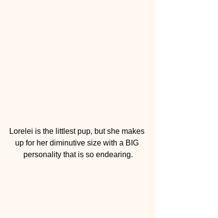
Lorelei is the littlest pup, but she makes 
up for her diminutive size with a BIG 
personality that is so endearing.