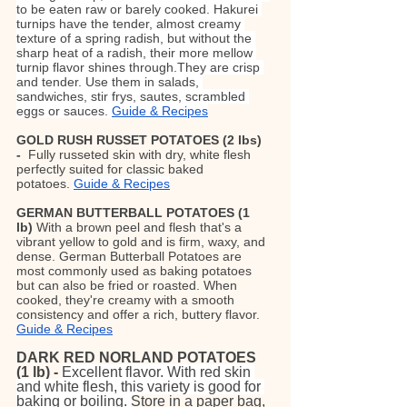
to be eaten raw or barely cooked. Hakurei 
turnips have the tender, almost creamy 
texture of a spring radish, but without the 
sharp heat of a radish, their more mellow 
turnip flavor shines through.They are crisp 
and tender. Use them in salads, 
sandwiches, stir frys, sautes, scrambled 
eggs or sauces. 
Guide & Recipes
GOLD RUSH RUSSET POTATOES (2 lbs) 
-  
Fully russeted skin with dry, white flesh 
perfectly suited for classic baked 
potatoes.
Guide & Recipes
GERMAN BUTTERBALL POTATOES
(1 
lb)
 With a brown peel and flesh that's a 
vibrant yellow to gold and is firm, waxy, and 
dense. German Butterball Potatoes are 
most commonly used as baking potatoes 
but can also be fried or roasted. When 
cooked, they're creamy with a smooth 
consistency and offer a rich, buttery flavor. 
Guide & Recipes
DARK RED NORLAND POTATOES 
(1 lb) -
Excellent flavor. With red skin 
and white flesh, this variety is good for 
baking or boiling. 
Store in a paper bag, 