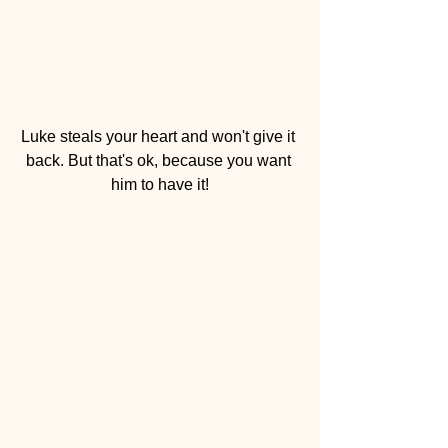
Luke steals your heart and won't give it 
back. But that's ok, because you want 
him to have it!