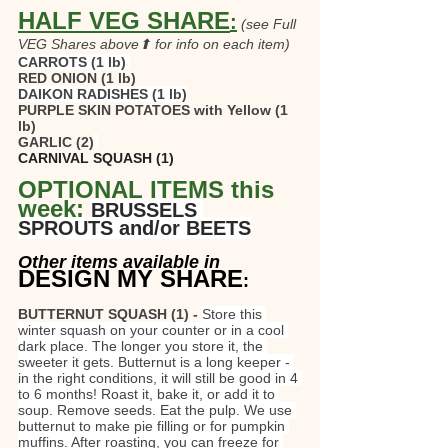
HALF VEG SHARE
:
(see Full 
VEG Shares above⬆ for info on each item)
CARROTS
(1 lb)
RED ONION (1 lb)
DAIKON RADISHES (1 lb)
PURPLE SKIN POTATOES with Yellow (1 
lb) 
GARLIC (2)
CARNIVAL SQUASH (1)
OPTIONAL ITEMS this 
week: 
BRUSSELS 
SPROUTS and/or BEETS
Other items available in
DESIGN MY SHARE
:
BUTTERNUT SQUASH (1) - 
Store this 
winter squash on your counter or in a cool 
dark place. The longer you store it, the 
sweeter it gets. Butternut is a long keeper - 
in the right conditions, it will still be good in 4 
to 6 months! Roast it, bake it, or add it to 
soup. Remove seeds. Eat the pulp. We use 
butternut to make pie filling or for pumpkin 
muffins. After roasting, you can freeze for 