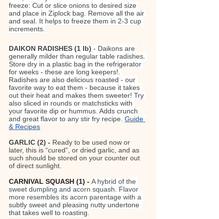
freeze: Cut or slice onions to desired size 
and place in Ziplock bag. Remove all the air 
and seal. It helps to freeze them in 2-3 cup 
increments.
DAIKON RADISHES (1 lb)
 - Daikons are 
generally milder than regular table radishes. 
Store dry in a plastic bag in the refrigerator 
for weeks - these are long keepers!. 
Radishes are also delicious roasted - our 
favorite way to eat them - because it takes 
out their heat and makes them sweeter! Try 
also sliced in rounds or matchsticks with 
your favorite dip or hummus. Adds crunch 
and great flavor to any stir fry recipe. 
Guide 
& Recipes
GARLIC (2) - 
Ready to be used now or 
later, this is “cured”, or dried garlic, and as 
such should be stored on your counter out 
of direct sunlight.
CARNIVAL SQUASH (1) - 
A hybrid of the 
sweet dumpling and acorn squash. Flavor 
more resembles its acorn parentage with a 
subtly sweet and pleasing nutty undertone 
that takes well to roasting.