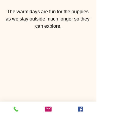
The warm days are fun for the puppies 
as we stay outside much longer so they 
can explore.