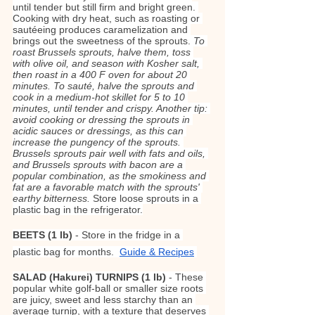
until tender but still firm and bright green. 
Cooking with dry heat, such as roasting or 
sautéeing produces caramelization and 
brings out the sweetness of the sprouts. 
To 
roast Brussels sprouts, halve them, toss 
with olive oil, and season with Kosher salt, 
then roast in a 400 F oven for about 20 
minutes. To sauté, halve the sprouts and 
cook in a medium-hot skillet for 5 to 10 
minutes, until tender and crispy. Another tip: 
avoid cooking or dressing the sprouts in 
acidic sauces or dressings, as this can 
increase the pungency of the sprouts. 
Brussels sprouts pair well with fats and oils, 
and Brussels sprouts with bacon are a 
popular combination, as the smokiness and 
fat are a favorable match with the sprouts' 
earthy bitterness.
 Store loose sprouts in a 
plastic bag in the refrigerator.
BEETS (1 lb)
 - Store in the fridge in a 
plastic bag for months.  
Guide & Recipes
SALAD (Hakurei) TURNIPS (1 lb) 
- These 
popular white golf-ball or smaller size roots 
are juicy, sweet and less starchy than an 
average turnip, with a texture that deserves 