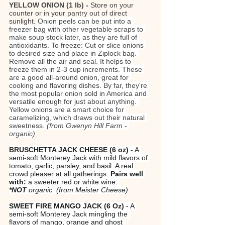
YELLOW ONION (1 lb) - 
Store on your 
counter or in your pantry out of direct 
sunlight. 
Onion peels can be put into a 
freezer bag with other vegetable scraps to 
make soup stock later, as they are full of 
antioxidants. To freeze: Cut or slice onions 
to desired size and place in Ziplock bag. 
Remove all the air and seal. It helps to 
freeze them in 2-3 cup increments. These 
are a good all-around onion, great for 
cooking and flavoring dishes. By far, they're 
the most popular onion sold in America and 
versatile enough for just about anything. 
Yellow onions are a smart choice for 
caramelizing, which draws out their natural 
sweetness. 
(from Gwenyn Hill Farm - 
organic)
BRUSCHETTA JACK CHEESE (6 oz)
 - A 
semi-soft Monterey Jack with mild flavors of 
tomato, garlic, parsley, and basil. A real 
crowd pleaser at all gatherings. 
Pairs well 
with:
 a sweeter red or white wine. 
*NOT
 organic.
(from Meister Cheese)
SWEET FIRE MANGO JACK
(6 Oz)
 - A 
semi-soft Monterey Jack mingling the 
flavors of mango, orange and ghost 