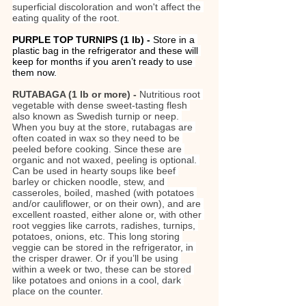
superficial discoloration and won't affect the 
eating quality of the root.
PURPLE TOP TURNIPS (1 lb)
- 
Store in a 
plastic bag in the refrigerator and these will 
keep for months if you aren’t ready to use 
them now.
RUTABAGA (1 lb or more) - 
Nutritious root 
vegetable with dense sweet-tasting flesh 
also known as Swedish turnip or neep. 
When you buy at the store, rutabagas are 
often coated in wax so they need to be 
peeled before cooking. Since these are 
organic and not waxed, peeling is optional. 
Can be used in hearty soups like beef 
barley or chicken noodle, stew, and 
casseroles, boiled, mashed (with potatoes 
and/or cauliflower, or on their own), and are 
excellent roasted, either alone or, with other 
root veggies like carrots, radishes, turnips, 
potatoes, onions, etc. This long storing 
veggie can be stored in the refrigerator, in 
the crisper drawer. Or if you’ll be using 
within a week or two, these can be stored 
like potatoes and onions in a cool, dark 
place on the counter.