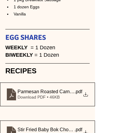
1 dozen Eggs
Vanilla
EGG SHARE
S
WEEKLY
  = 1 Dozen 
BIWEEKLY 
= 1 Dozen
RECIPES
Parmesan Roasted Carnival Squash
.pdf
Download PDF • 46KB
Stir Fried Baby Bok Choy (Spinach)
.pdf