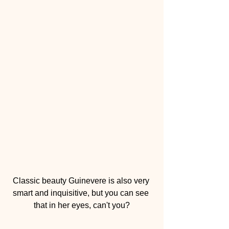
Classic beauty Guinevere is also very 
smart and inquisitive, but you can see 
that in her eyes, can't you?