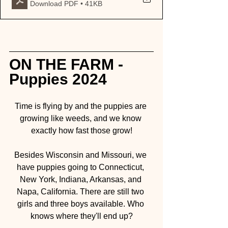
Download PDF • 41KB
ON THE FARM - 
Puppies 2024
Time is flying by and the puppies are 
growing like weeds, and we know 
exactly how fast those grow!
Besides Wisconsin and Missouri, we 
have puppies going to Connecticut, 
New York, Indiana, Arkansas, and 
Napa, California. There are still two 
girls and three boys available. Who 
knows where they'll end up?