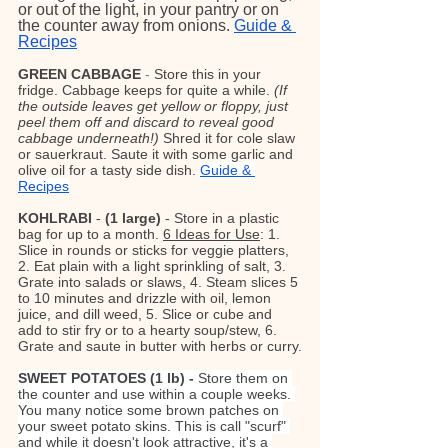
or out of the light, in your pantry or on 
the counter away from onions. 
Guide & 
Recipes
GREEN CABBAGE
- 
Store this in your 
fridge. Cabbage keeps for quite a while. 
(If 
the outside leaves get yellow or floppy, just 
peel them off and discard to reveal good 
cabbage underneath!) 
Shred it for cole slaw 
or sauerkraut. Saute it with some garlic and 
olive oil for a tasty side dish.
Guide & 
Recipes
KOHLRABI
 - 
(1 large)
 - Store in a plastic 
bag for up to a month. 
6 Ideas for Use
: 1. 
Slice in rounds or sticks for veggie platters, 
2. Eat plain with a light sprinkling of salt, 3. 
Grate into salads or slaws, 4. Steam slices 5 
to 10 minutes and drizzle with oil, lemon 
juice, and dill weed, 5. Slice or cube and 
add to stir fry or to a hearty soup/stew, 6. 
Grate and saute in butter with herbs or curry.
SWEET POTATOES (1 lb) - 
Store them on 
the counter and use within a couple weeks. 
You many notice some brown patches on 
your sweet potato skins. This is call "scurf" 
and while it doesn't look attractive, it's a 