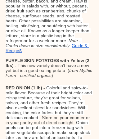
cheese, butter, bacon, and cream. Raw is 
popular in salads with, or without, pecans, 
dried fruit such as cranberries, chunks of 
cheese, sunflower seeds, and roasted 
beets. Other possibilities are steaming, 
boiling, stir-frying, or sautéeing with butter 
or olive oil. Known as a longer keeper than 
lettuce, store in a plastic bag in the 
refrigerator for a week or more. 
Note - 
Cooks down in size considerably. 
Guide & 
s
Recipe
PURPLE SKIN POTATOES with Yellow (2 
lbs) - 
This new variety doesn’t have a new 
yet but is a good eating potato. (
from Mythic 
Farm - certified organic
)
RED ONION (1 lb) - 
Colorful and spicy-to-
mild flavor. Because of their bright color and 
crispy texture, they're great for salads, 
salsas, and other fresh recipes. They're 
also excellent sliced for sandwiches. With 
cooking, the color fades, but they're still 
delicious cooked.
Store on your counter or 
in your pantry out of direct sunlight. 
Onion 
peels can be put into a freezer bag with 
other vegetable scraps to make soup stock 
later, as they are full of antioxidants. To 