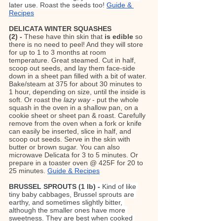
later use. Roast the seeds too! 
Guide & 
Recipes
DELICATA WINTER SQUASHES 
(2) - 
These have thin skin that 
is edible
 so 
there is no need to peel! And they will store 
for up to 1 to 3 months at room 
temperature. Great steamed. Cut in half, 
scoop out seeds, and lay them face-side 
down in a sheet pan filled with a bit of water. 
Bake/steam at 375 for about 30 minutes to 
1 hour, depending on size, until the inside is 
soft. Or roast the 
lazy way
 - put the whole 
squash in the oven in a shallow pan, on a 
cookie sheet or sheet pan & roast. Carefully 
remove from the oven when a fork or knife 
can easily be inserted, slice in half, and 
scoop out seeds. Serve in the skin with 
butter or brown sugar. You can also 
microwave Delicata for 3 to 5 minutes. Or 
prepare in a toaster oven @ 425F for 20 to 
25 minutes. 
Guide & Recipes
BRUSSEL SPROUTS (1 lb) - 
Kind of like 
tiny baby cabbages, Brussel sprouts are 
earthy, and sometimes slightly bitter, 
although the smaller ones have more 
sweetness. They are best when cooked 