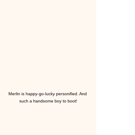
Merlin is happy-go-lucky personified. And 
such a handsome boy to boot!