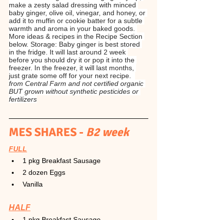
make a zesty salad dressing with minced 
baby ginger, olive oil, vinegar, and honey, or 
add it to muffin or cookie batter for a subtle 
warmth and aroma in your baked goods. 
More ideas & recipes in the Recipe Section 
below. Storage: Baby ginger is best stored 
in the fridge. It will last around 2 week 
before you should dry it or pop it into the 
freezer. In the freezer, it will last months, 
just grate some off for your next recipe.  
from Central Farm and not certified organic 
BUT grown without synthetic pesticides or 
fertilizers
MES SHARES -
 B2 week
FULL
1 pkg Breakfast Sausage
2 dozen Eggs
Vanilla
HALF
1 pkg Breakfast Sausage