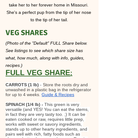
take her to her forever home in Missouri. 
She's a perfect pup from the tip of her nose 
to the tip of her tail.
VEG SHARES  
(Photo of the "Default" FULL Share below. 
See listings to see which share size has 
what, how much, along with info, guides, 
recipes.)
FULL VEG SHARE
:
CARROTS
(1 lb)
 - 
Store the roots dry and 
unwashed in a plastic bag in the refrigerator 
for up to 4 weeks. 
Guide & Recipes
SPINACH (1/4 lb) - 
This green is very 
versatile (and YES! You can eat the stems, 
in fact they are very tasty too. ;) It can be 
eaten cooked or raw, requires little prep, 
works with sweet or savory ingredients, 
stands up to other hearty ingredients, and 
pairs well with rich, fatty foods such as 