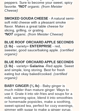
peppers. Sure to become your sweet, spicy 
favorite. 
*NOT
 organic.
(from Meister 
Cheese)
SMOKED GOUDA CHEESE
 - A natural semi-
soft mild cheese with a pleasant smoke 
flavor. Makes a great table cheese for 
slicing, grilling, or grating. 
*NOT
 organic.
(from Meister Cheese)
BLUE ROOF ORCHARD APPLE SECONDS 
(1 lb)
 - variety=
 ENTERPRISE
 - red, 
sweeter, good sauce/baking apple. 
(certified 
organic)
BLUE ROOF ORCHARD APPLE SECONDS 
(1 lb)
 - variety=
 Galarina
 -Red apple. Sweet 
and simple, long storing. Best for fresh 
eating but okay baked/cooked. 
(certified 
organic)
BABY GINGER (¼ lb)
 - Baby ginger is 
much milder than mature ginger. Ways to 
use it: Grate it into stir-fries and soups for a 
mild, warming spice, blend it into smoothies 
or homemade popsicles, make a soothing, 
sweet-spiced tea, perfect for cozy evenings, 
simmer with sugar to make a ginger syrup, 