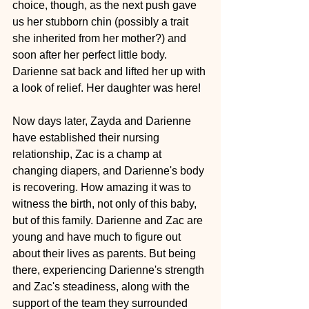
choice, though, as the next push gave 
us her stubborn chin (possibly a trait 
she inherited from her mother?) and 
soon after her perfect little body. 
Darienne sat back and lifted her up with 
a look of relief. Her daughter was here!
Now days later, Zayda and Darienne 
have established their nursing 
relationship, Zac is a champ at 
changing diapers, and Darienne's body 
is recovering. How amazing it was to 
witness the birth, not only of this baby, 
but of this family. Darienne and Zac are 
young and have much to figure out 
about their lives as parents. But being 
there, experiencing Darienne's strength 
and Zac's steadiness, along with the 
support of the team they surrounded 