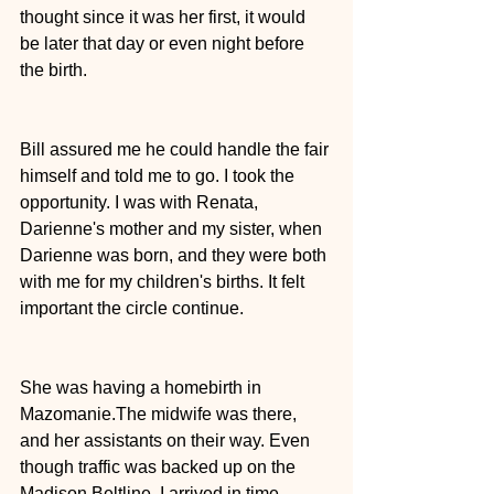
thought since it was her first, it would 
be later that day or even night before 
the birth.
Bill assured me he could handle the fair 
himself and told me to go. I took the 
opportunity. I was with Renata, 
Darienne's mother and my sister, when 
Darienne was born, and they were both 
with me for my children's births. It felt 
important the circle continue. 
She was having a homebirth in 
Mazomanie.The midwife was there, 
and her assistants on their way. Even 
though traffic was backed up on the 
Madison Beltline, I arrived in time. 