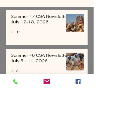
2026
4, 2026
Summer #7 CSA Newsletter
July 12-18, 2026
Jul 15
Summer #6 CSA Newsletter
July 5 - 11, 2026
Jul 8
Summer #5 CSA Newsletter
June 28-July 4, 2026
Jul 1
All Posts
(221)
221 posts