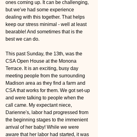
ones coming up. It can be challenging, 
but we've had some experience 
dealing with this together. That helps 
keep our stress minimal - well at least 
bearable! And sometimes that is the 
best we can do.
This past Sunday, the 13th, was the 
CSA Open House at the Monona 
Terrace. It is an exciting, busy day 
meeting people from the surrounding 
Madison area as they find a farm and 
CSA that works for them. We got set-up 
and were talking to people when the 
call came. My expectant niece, 
Darienne's, labor had progressed from 
the beginning stages to the immenient 
arrival of her baby! While we were 
aware that her labor had started, it was 