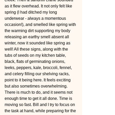
as it flew overhead. It not only felt like 
spring (I had ditched my long 
underwear - always a momentous 
occasion!), and smelled like spring with 
the warming dirt supporting my body 
releasing an earthy smell absent all 
winter, now it sounded like spring as 
well! All these signs, along with the 
tubs of seeds on my kitchen table, 
black, flats of germinating onions, 
leeks, peppers, kale, broccoli, fennel, 
and celery filling our shelving racks, 
point to it being here. It feels exciting 
but also sometimes overwhelming. 
There is much to do, and it seems not 
enough time to get it all done. Time is 
moving so fast. Bill and I try to focus on 
the task at hand, while preparing for the 