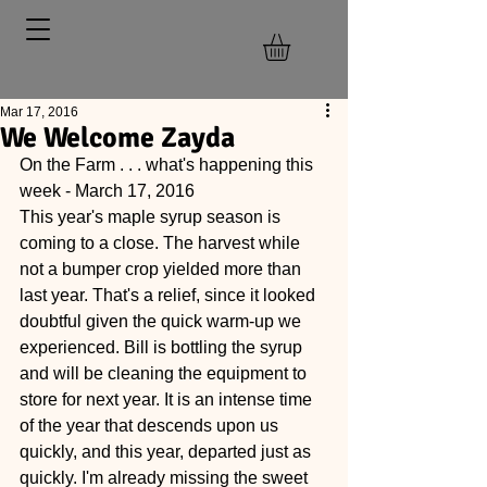
Mar 17, 2016
We Welcome Zayda
On the Farm . . . what's happening this 
week - March 17, 2016
This year's maple syrup season is 
coming to a close. The harvest while 
not a bumper crop yielded more than 
last year. That's a relief, since it looked 
doubtful given the quick warm-up we 
experienced. Bill is bottling the syrup 
and will be cleaning the equipment to 
store for next year. It is an intense time 
of the year that descends upon us 
quickly, and this year, departed just as 
quickly. I'm already missing the sweet 