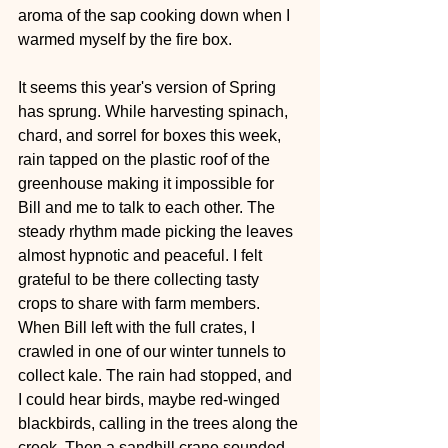
aroma of the sap cooking down when I 
warmed myself by the fire box.
It seems this year's version of Spring 
has sprung. While harvesting spinach, 
chard, and sorrel for boxes this week, 
rain tapped on the plastic roof of the 
greenhouse making it impossible for 
Bill and me to talk to each other. The 
steady rhythm made picking the leaves 
almost hypnotic and peaceful. I felt 
grateful to be there collecting tasty 
crops to share with farm members. 
When Bill left with the full crates, I 
crawled in one of our winter tunnels to 
collect kale. The rain had stopped, and 
I could hear birds, maybe red-winged 
blackbirds, calling in the trees along the 
creek. Then a sandhill crane sounded 