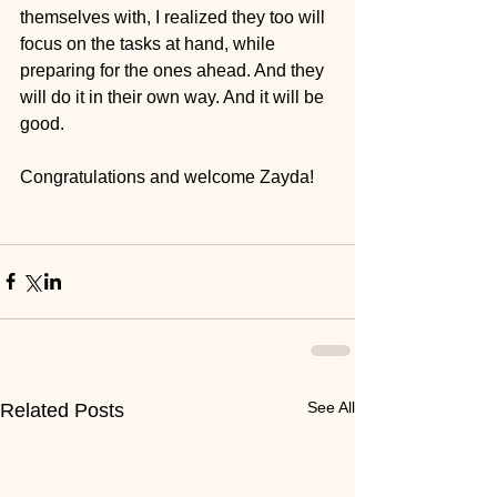
themselves with, I realized they too will 
focus on the tasks at hand, while 
preparing for the ones ahead. And they 
will do it in their own way. And it will be 
good. 
Congratulations and welcome Zayda!
See All
Related Posts