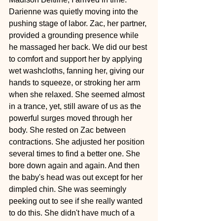
Darienne was quietly moving into the 
pushing stage of labor. Zac, her partner, 
provided a grounding presence while 
he massaged her back. We did our best 
to comfort and support her by applying 
wet washcloths, fanning her, giving our 
hands to squeeze, or stroking her arm 
when she relaxed. She seemed almost 
in a trance, yet, still aware of us as the 
powerful surges moved through her 
body. She rested on Zac between 
contractions. She adjusted her position 
several times to find a better one. She 
bore down again and again. And then 
the baby's head was out except for her 
dimpled chin. She was seemingly 
peeking out to see if she really wanted 
to do this. She didn't have much of a 