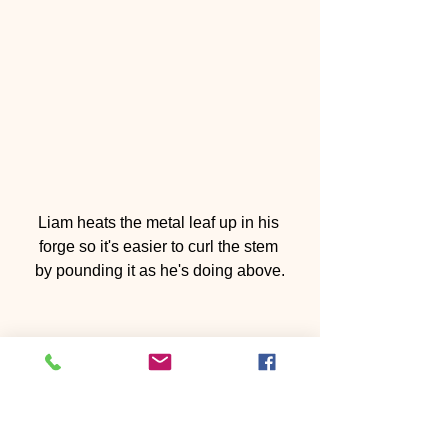
Liam heats the metal leaf up in his 
forge so it's easier to curl the stem 
by pounding it as he's doing above.