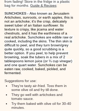
from fading! Store in the fridge in a plastic 
bag for months. 
Guide & Recipes
SUNCHOKES - 
Also known as 
Jerusalem 
Artichokes, sunroots, or earth apples, this is 
not an artichoke; it's the crisp, delicately 
sweet tuber of an Italian sunflower. Its 
texture is crispy, like jicama and water 
chestnuts, and it has the earthiness of a 
real artichoke. 
Sunchokes are edible raw or 
cooked, including the skins. The thin skin is 
difficult to peel, and they turn brown/grey 
quite quickly, so a good scrubbing is a 
better option. If you peel, to help prevent 
browning, soak the tubers in a mix of 2 
tablespoons lemon juice (or ¼ cup vinegar) 
and one quart water.
 Sunchokes can be 
eaten raw, cooked, baked, pickled, and 
fermented. 
Suggestions for use: 
They’re tasty air-fried. Toss them in 
some olive oil and fry till done. 
They go well with artichokes and 
tomato sauce.
Try them baked with olive oil for 30-40 
minutes.