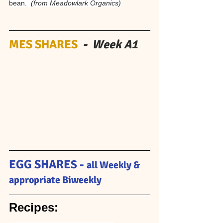
bean.  
(from Meadowlark Organics)
MES SHARES 
 -  Week A1 
EGG SHARE
S - 
all Weekly & 
appropriate Biweekly
Recipes: