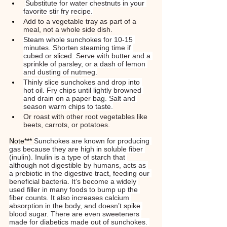
Substitute for water chestnuts in your 
favorite stir fry recipe.
Add to a vegetable tray as part of a 
meal, not a whole side dish.
Steam whole sunchokes for 10-15 
minutes. Shorten steaming time if 
cubed or sliced. Serve with butter and a 
sprinkle of parsley, or a dash of lemon 
and dusting of nutmeg.
Thinly slice sunchokes and drop into 
hot oil. Fry chips until lightly browned 
and drain on a paper bag. Salt and 
season warm chips to taste.
Or roast with other root vegetables like 
beets, carrots, or potatoes.
Note*** 
Sunchokes are known for producing 
gas because they are high in soluble fiber 
(inulin). Inulin is a type of starch that 
although not digestible by humans, acts as 
a prebiotic in the digestive tract, feeding our 
beneficial bacteria. It’s become a widely 
used filler in many foods to bump up the 
fiber counts. It also increases calcium 
absorption in the body, and doesn’t spike 
blood sugar. There are even sweeteners 
made for diabetics made out of sunchokes. 