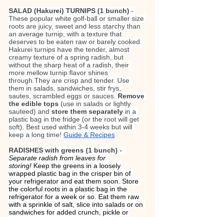
SALAD (Hakurei) TURNIPS (1 bunch) 
- 
These popular white golf-ball or smaller size 
roots are juicy, sweet and less starchy than 
an average turnip, with a texture that 
deserves to be eaten raw or barely cooked. 
Hakurei turnips have the tender, almost 
creamy texture of a spring radish, but 
without the sharp heat of a radish, their 
more mellow turnip flavor shines 
through.They are crisp and tender. Use 
them in salads, sandwiches, stir frys, 
sautes, scrambled eggs or sauces. 
Remove 
the edible tops
 (use in salads or lightly 
sauteed) and 
store them separately 
in a 
plastic bag in the fridge (or the root will get 
soft). Best used within 3-4 weeks but will 
keep a long time! 
Guide & Recipes
RADISHES with greens (1 bunch)
 - 
Separate radish from leaves for 
storing!
 Keep the greens in a loosely 
wrapped plastic bag in the crisper bin of 
your refrigerator and eat them soon. Store 
the colorful roots in a plastic bag in the 
refrigerator for a week or so. Eat them raw 
with a sprinkle of salt, slice into salads or on 
sandwiches for added crunch, pickle or 