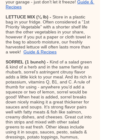
your garage - just don’t let it freeze! 
Guide & 
Recipes
LETTUCE MIX (¼ lb) - 
Store in a plastic 
bag in your fridge. Often considered a “1st 
Priority Vegetable” with a shorter shelf life 
than the other vegetables in your share, 
however if you put a paper or cloth towel in 
the bag to absorb moisture, our freshly 
harvested lettuce will often lasts more than 
a week!  
Guide & Recipes
SORREL (1 bunch) - 
Kind of a salad green 
& kind of a herb and in the same family as 
rhubarb, sorrel’s astringent citrusy flavor 
adds a little kick to your meal. And its rich in 
potassium, vitamins Q, B1, and C. A rule of 
thumb for using - anywhere you’d add a 
squeeze or two of lemon, sorrel would be 
good! When heat is added, sorrel breaks 
down nicely making it a great thickener for 
sauces and soups. It’s strong flavor pairs 
well with fatty meats & fish like salmon, 
creamy dishes, and cheeses. Great cut into 
thin strips and mixed with other salad 
greens to eat fresh. Other ideas include 
using it in soups, sauces, pesto, salads & 
dressings, potato toppings, hummus, 