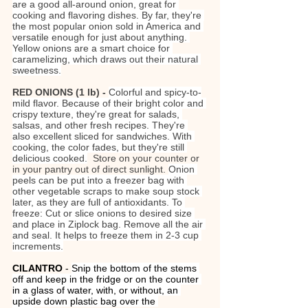
are a good all-around onion, great for 
cooking and flavoring dishes. By far, they're 
the most popular onion sold in America and 
versatile enough for just about anything. 
Yellow onions are a smart choice for 
caramelizing, which draws out their natural 
sweetness.
RED ONIONS (1 lb) - 
Colorful and spicy-to-
mild flavor. Because of their bright color and 
crispy texture, they're great for salads, 
salsas, and other fresh recipes. They're 
also excellent sliced for sandwiches. With 
cooking, the color fades, but they're still 
delicious cooked.
Store on your counter or 
in your pantry out of direct sunlight. 
Onion 
peels can be put into a freezer bag with 
other vegetable scraps to make soup stock 
later, as they are full of antioxidants. To 
freeze: Cut or slice onions to desired size 
and place in Ziplock bag. Remove all the air 
and seal. It helps to freeze them in 2-3 cup 
increments.
CILANTRO 
- 
Snip the bottom of the stems 
off and keep in the fridge or on the counter 
in a glass of water, with, or without, an 
upside down plastic bag over the 