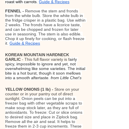
roast with carrots. 
Guide & Recipes
FENNEL - 
Remove the stem and fronds 
from the white bulb. Store the white bulb in 
the fridge crisper in a plastic bag. Use within 
2 weeks. The fronds have a licorice taste, 
and can be chopped and frozen for later 
use in seasoning. The stem is also edible. 
Chop it up finely for cooking, or flash freeze 
it. 
Guide & Recipes
KOREAN MOUNTAIN HARDNECK 
GARLIC
 - This full flavor variety is f
airly 
spicy, impossible to ignore and yet, not 
overwhelming like some varieties. The initial 
bite is a hot burst, though it soon mellows 
into a smooth aftertaste. 
from Little Chet's
YELLOW ONIONS (1 lb) - 
Store on your 
counter or in your pantry out of direct 
sunlight. 
Onion peels can be put into a 
freezer bag with other vegetable scraps to 
make soup stock later, as they are full of 
antioxidants. To freeze: Cut or slice onions 
to desired size and place in Ziplock bag. 
Remove all the air and seal. It helps to 
freeze them in 2-3 cup increments. These 