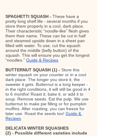
SPAGHETTI SQUASH - 
These have a 
pretty long shelf life - several months if you 
store them properly in a cool, dark place. 
Their characteristic “noodle-like” flesh gives 
them their name. These can be cut in half 
and steamed upside down in a sheet pan 
filled with water. To use, cut the squash 
around the middle (belly button) of the 
squash. This will ensure you get the longest 
“noodles.” 
Guide & Recipes
BUTTERNUT SQUASH (1) - 
Store this 
winter squash on your counter or in a cool 
dark place. The longer you store it, the 
sweeter it gets. Butternut is a long keeper - 
in the right conditions, it will still be good in 4 
to 6 months! Roast it, bake it, or add it to 
soup. Remove seeds. Eat the pulp. We use 
butternut to make pie filling or for pumpkin 
muffins. After roasting, you can freeze for 
later use. Roast the seeds too! 
Guide & 
Recipes
DELICATA WINTER SQUASHES 
(2) - Possible different varieties include 