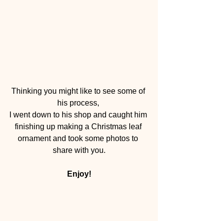
Thinking you might like to see some of 
his process, 
I went down to his shop and caught him 
finishing up making a Christmas leaf 
ornament and took some photos to 
share with you.
Enjoy!