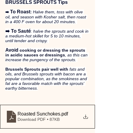
BRUSSELS SPROUTS Tips
To Roast
:
 Halve them, toss with olive 
➡️ 
oil, and season with Kosher salt, then roast 
in a 400 F oven for about 20 minutes. 
➡️ To Sauté
: halve the sprouts and cook in 
a medium-hot skillet for 5 to 10 minutes, 
until tender and crispy. 
Avoid
 cooking or dressing the sprouts 
in acidic sauces or dressings
, as this can 
increase the pungency of the sprouts. 
Brussels Sprouts pair well with
 fats and 
oils, and Brussels sprouts with bacon are a 
popular combination, as the smokiness and 
fat are a favorable match with the sprouts' 
earthy bitterness.
Roasted Sunchokes
.pdf
Download PDF • 87KB