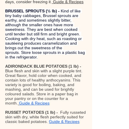
days, consider freezing it.
 Guide & Recipes
BRUSSEL SPROUTS (½ lb) - 
Kind of like 
tiny baby cabbages, Brussel sprouts are 
earthy, and sometimes slightly bitter, 
although the smaller ones have more 
sweetness. They are best when cooked 
until tender but still firm and bright green. 
Cooking with dry heat, such as roasting or 
sautéeing produces caramelization and 
brings out the sweetness of the 
sprouts. Store loose sprouts in a plastic bag 
in the refrigerator.
ADIRONDACK BLUE POTATOES (1 lb) - 
Blue flesh and skin with a slight purple tint. 
Great flavor, hold color when cooked, and 
contain lots of healthy anthocyanins. This 
variety is good for boiling, baking, and 
mashing, and can be used for brightly 
coloured salads. Store in a paper bag in 
your pantry or on the counter for a 
month.
Guide & Recipes
RUSSET POTATOES (1 lb) -  
Fully russeted 
skin with dry, white flesh perfectly suited for 
classic baked potatoes.
Guide & Recipes