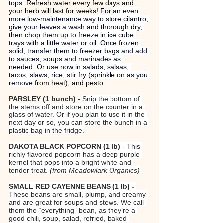
tops.
 Refresh water every few days and 
your herb will last for weeks! 
For 
an even 
more low-maintenance way to store cilantro, 
give your leaves a wash and thorough dry, 
then chop them up to freeze in ice cube 
trays with a little water or oil. Once frozen 
solid, transfer them to freezer bags and add 
to sauces, soups and marinades as 
needed. Or use now in salads, salsas, 
tacos, slaws, rice, stir fry (sprinkle on as you 
remove 
from heat), and pesto.
PARSLEY (1 bunch) - 
Snip the bottom of 
the stems off and store on the counter in a 
glass of water. Or if you plan to use it in the 
next day or so, you can store the bunch in a 
plastic bag in the fridge.
DAKOTA BLACK POPCORN (1 lb) 
- This 
richly flavored popcorn has a deep purple 
kernel that pops into a bright white and 
tender treat. 
(from Meadowlark Organics)
SMALL RED CAYENNE BEANS (1 lb) - 
These beans are small, plump, and creamy 
and are great for soups and stews. We call 
them the “everything” bean, as they’re a 
good chili, soup, salad, refried, baked 