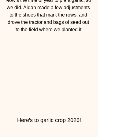
Now's the time of year to plant garlic, so 
we did. Aidan made a few adjustments 
to the shoes that mark the rows, and 
drove the tractor and bags of seed out 
to the field where we planted it.
Here's to garlic crop 2026!