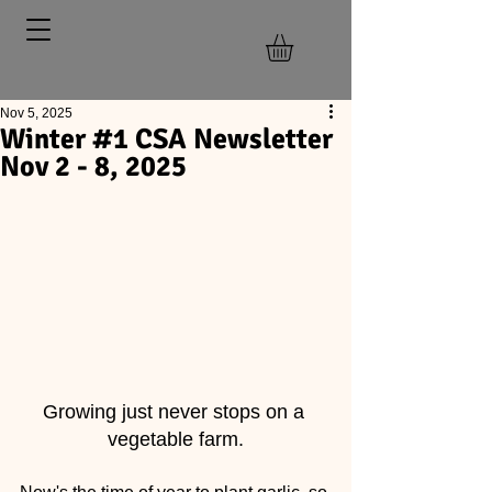
Nov 5, 2025
Winter #1 CSA Newsletter
Nov 2 - 8, 2025
Growing just never stops on a 
vegetable farm.