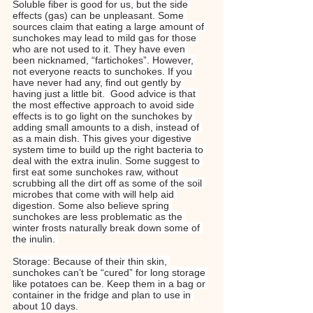
Soluble fiber is good for us, but the side 
effects (gas) can be unpleasant. Some 
sources claim that eating a large amount of 
sunchokes may lead to mild gas for those 
who are not used to it. They have even 
been nicknamed, “fartichokes”. However, 
not everyone reacts to sunchokes. If you 
have never had any, find out gently by 
having just a little bit.  Good advice is that 
the most effective approach to avoid side 
effects is to go light on the sunchokes by 
adding small amounts to a dish, instead of 
as a main dish. This gives your digestive 
system time to build up the right bacteria to 
deal with the extra inulin. Some suggest to 
first eat some sunchokes raw, without 
scrubbing all the dirt off as some of the soil 
microbes that come with will help aid 
digestion. Some also believe spring 
sunchokes are less problematic as the 
winter frosts naturally break down some of 
the inulin. 
Storage: Because of their thin skin, 
sunchokes can’t be “cured” for long storage 
like potatoes can be. Keep them in a bag or 
container in the fridge and plan to use in 
about 10 days.