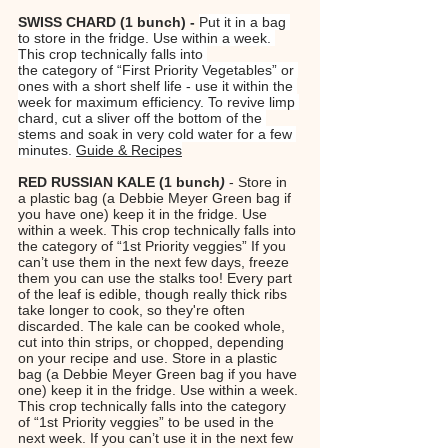
SWISS CHARD (1 bunch) - 
Put it in a bag 
to store in the fridge. Use within a week. 
This crop technically falls into 
the category of “First Priority Vegetables” or 
ones with a short shelf life - use it within the 
week for maximum efficiency. To revive limp 
chard, cut a sliver off the bottom of the 
stems and soak in very cold water for a few 
minutes. 
Guide & Recipes
RED RUSSIAN KALE
(1 bunch
)
 - Store in 
a plastic bag (a Debbie Meyer Green bag if 
you have one) keep it in the fridge. Use 
within a week. This crop technically falls into 
the category of “1st Priority veggies” If you 
can’t use them in the next few days, freeze 
them you can use the stalks too! Every part 
of the leaf is edible, though really thick ribs 
take longer to cook, so they're often 
discarded. The kale can be cooked whole, 
cut into thin strips, or chopped, depending 
on your recipe and use. Store in a plastic 
bag (a Debbie Meyer Green bag if you have 
one) keep it in the fridge. Use within a week. 
This crop technically falls into the category 
of “1st Priority veggies” to be used in the 
next week. If you can’t use it in the next few 