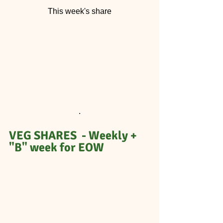
This week's share
.
VEG SHARES  - Weekly + 
"B" week for EOW