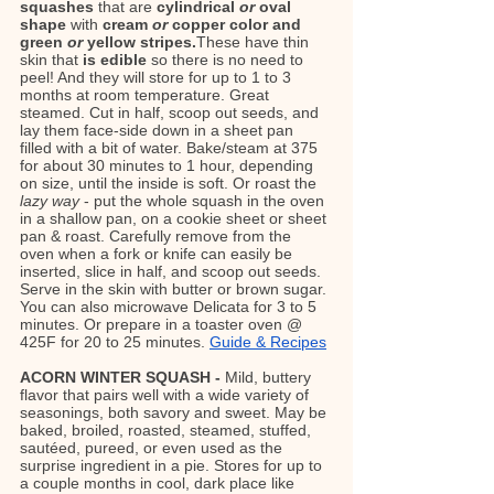
squashes 
that are
 cylindrical 
or
 oval 
shape 
with
 cream 
or
 copper color and 
green 
or
 yellow stripes.
These have thin 
skin that 
is edible
 so there is no need to 
peel! And they will store for up to 1 to 3 
months at room temperature. Great 
steamed. Cut in half, scoop out seeds, and 
lay them face-side down in a sheet pan 
filled with a bit of water. Bake/steam at 375 
for about 30 minutes to 1 hour, depending 
on size, until the inside is soft. Or roast the 
lazy way
 - put the whole squash in the oven 
in a shallow pan, on a cookie sheet or sheet 
pan & roast. Carefully remove from the 
oven when a fork or knife can easily be 
inserted, slice in half, and scoop out seeds. 
Serve in the skin with butter or brown sugar. 
You can also microwave Delicata for 3 to 5 
minutes. Or prepare in a toaster oven @ 
425F for 20 to 25 minutes. 
Guide & Recipes
ACORN WINTER SQUASH - 
Mild, buttery 
flavor that pairs well with a wide variety of 
seasonings, both savory and sweet. May be 
baked, broiled, roasted, steamed, stuffed, 
sautéed, pureed, or even used as the 
surprise ingredient in a pie. Stores for up to 
a couple months in cool, dark place like 