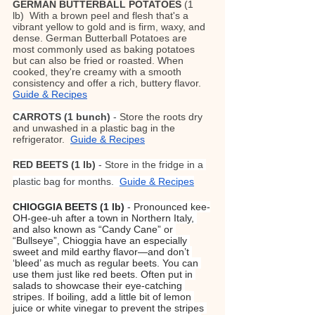
GERMAN BUTTERBALL POTATOES
 (1 
lb)  With a brown peel and flesh that's a 
vibrant yellow to gold and is firm, waxy, and 
dense. German Butterball Potatoes are 
most commonly used as baking potatoes 
but can also be fried or roasted. When 
cooked, they're creamy with a smooth 
consistency and offer a rich, buttery flavor. 
Guide & Recipes
CARROTS
(1 bunch)
 - 
Store the roots dry 
and unwashed in a plastic bag in the 
refrigerator.  
Guide & Recipes
RED BEETS (1 lb)
 - Store in the fridge in a 
plastic bag for months.  
Guide & Recipes
CHIOGGIA BEETS (1 lb) 
- Pronounced kee-
OH-gee-uh after a town in Northern Italy, 
and also known as “Candy Cane” or 
“Bullseye”, Chioggia have an especially 
sweet and mild earthy flavor—and don’t 
‘bleed’ as much as regular beets. You can 
use them just like red beets. Often put in 
salads to showcase their eye-catching 
stripes. If boiling, add a little bit of lemon 
juice or white vinegar to prevent the stripes 