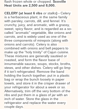
flash frozen whole or chopped. 
Scoville 
Heat Units are 2,500 and 8,000.
CELERY (at least 6 ribs 
or stalks
) - 
Celery 
is a herbaceous plant, in the same family 
with parsley, carrots, dill, and fennel. It’s 
crunchy, juicy, and aromatic, with a grassy, 
sweet, spicy flavor, and is regarded as a so-
called "aromatic" vegetable, like onions and 
carrots, and is widely used as one of the 
three components of mirepoix (along with 
onions and carrots). Celery is also 
combined with onions and bell peppers to 
make up the "holy trinity" of Cajun cuisine. 
These mixtures are generally sautéed or 
roasted, and form the flavor base of 
innumerable sauces, soups, stocks, broths, 
stews, and other dishes. Celery will go limp 
if it isn't refrigerated. Remove the band 
holding the bunch together, put in a plastic 
bag or wrap the bunch loosely in paper 
towels, and store it in the crisper drawer of 
your refrigerator for about a week or so. 
Alternatively, trim off the very bottom of the 
ribs and put them in a glass of jar with an 
inch of water. Store the glass in the 
refrigerator and replace the water every 
couple days.