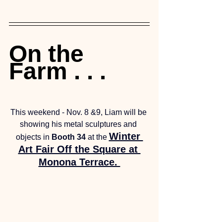
On the 
Farm . . . 
This weekend - Nov. 8 &9, Liam will be 
showing his metal sculptures and 
Winter 
objects in 
Booth 34
 at the 
Art Fair Off the Square at 
Monona Terrace. 