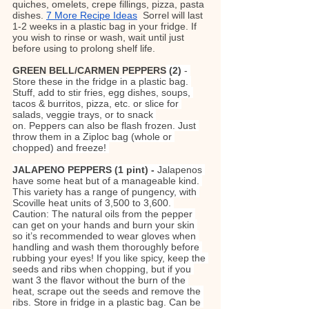
quiches, omelets, crepe fillings, pizza, pasta 
dishes. 
7 More Recipe Ideas
Sorrel will last 
1-2 weeks in a plastic bag in your fridge. If 
you wish to rinse or wash, wait until just 
before using to prolong shelf life.
GREEN BELL/CARMEN PEPPERS
 (2) 
- 
Store these in the fridge in a plastic bag. 
Stuff, add to stir fries, egg dishes, soups, 
tacos & burritos, pizza, etc. or slice for 
salads, veggie trays, or to snack 
on. Peppers can also be flash frozen. Just 
throw them in a Ziploc bag (whole or 
chopped) and freeze!
JALAPENO PEPPERS (1 pint) - 
Jalapenos 
have some heat but of a manageable kind. 
This variety has a range of pungency, with 
Scoville heat units of 3,500 to 3,600. 
Caution: The natural oils from the pepper 
can get on your hands and burn your skin 
so it’s recommended to wear gloves when 
handling and wash them thoroughly before 
rubbing your eyes! If you like spicy, keep the 
seeds and ribs when chopping, but if you 
want 3 the flavor without the burn of the 
heat, scrape out the seeds and remove the 
ribs. Store in fridge in a plastic bag. Can be 