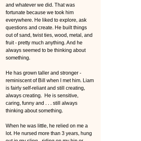
and whatever we did. That was 
fortunate because we took him 
everywhere. He liked to explore, ask 
questions and create. He built things 
out of sand, twist ties, wood, metal, and 
fruit - pretty much anything. And he 
always seemed to be thinking about 
something.
He has grown taller and stronger - 
reminiscent of Bill when I met him. Liam 
is fairly self-reliant and still creating, 
always creating.  He is sensitive, 
caring, funny and . . . still always 
thinking about something. 
When he was little, he relied on me a 
lot. He nursed more than 3 years, hung 
out in my sling - riding on my hip or 