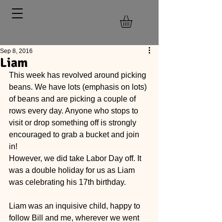
Sep 8, 2016
Liam
This week has revolved around picking 
beans. We have lots (emphasis on lots) 
of beans and are picking a couple of 
rows every day. Anyone who stops to 
visit or drop something off is strongly 
encouraged to grab a bucket and join 
in! 
However, we did take Labor Day off. It 
was a double holiday for us as Liam 
was celebrating his 17th birthday. 
Liam was an inquisive child, happy to 
follow Bill and me, wherever we went 