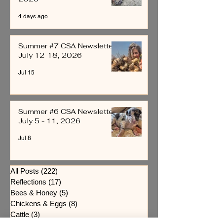
4 days ago
Summer #7 CSA Newsletter
July 12-18, 2026
Jul 15
Summer #6 CSA Newsletter
July 5 - 11, 2026
Jul 8
All Posts
(222)
222 posts
Reflections
(17)
17 posts
Bees & Honey
(5)
5 posts
Chickens & Eggs
(8)
8 posts
Cattle
(3)
3 posts