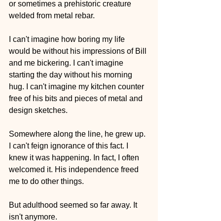
or sometimes a prehistoric creature 
welded from metal rebar.
I can't imagine how boring my life 
would be without his impressions of Bill 
and me bickering. I can't imagine 
starting the day without his morning 
hug. I can't imagine my kitchen counter 
free of his bits and pieces of metal and 
design sketches.
Somewhere along the line, he grew up. 
I can't feign ignorance of this fact. I 
knew it was happening. In fact, I often 
welcomed it. His independence freed 
me to do other things. 
But adulthood seemed so far away. It 
isn't anymore.