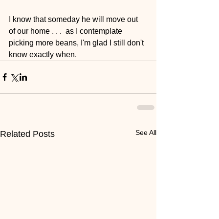
I know that someday he will move out 
of our home . . .  as I contemplate 
picking more beans, I'm glad I still don't 
know exactly when.
See All
Related Posts