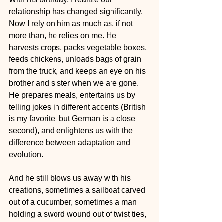
relationship has changed significantly. 
Now I rely on him as much as, if not 
more than, he relies on me. He 
harvests crops, packs vegetable boxes, 
feeds chickens, unloads bags of grain 
from the truck, and keeps an eye on his 
brother and sister when we are gone. 
He prepares meals, entertains us by 
telling jokes in different accents (British 
is my favorite, but German is a close 
second), and enlightens us with the 
difference between adaptation and 
evolution.
And he still blows us away with his 
creations, sometimes a sailboat carved 
out of a cucumber, sometimes a man 
holding a sword wound out of twist ties, 