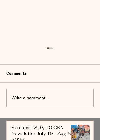
Comments
Summer #7 CSA
Summer #6 CSA
Write a comment...
Newsletter July 12-18,
Newsletter July 5
2026
2026
Summer #8, 9, 10 CSA
Newsletter July 19 - Aug 8,
2026