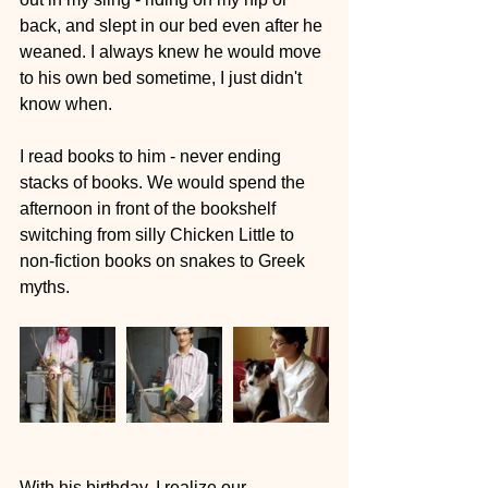
back, and slept in our bed even after he 
weaned. I always knew he would move 
to his own bed sometime, I just didn't 
know when.
I read books to him - never ending 
stacks of books. We would spend the 
afternoon in front of the bookshelf 
switching from silly Chicken Little to 
non-fiction books on snakes to Greek 
myths.  
With his birthday, I realize our 