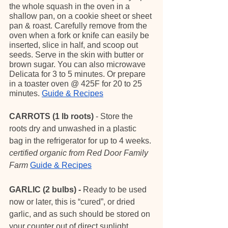
the whole squash in the oven in a 
shallow pan, on a cookie sheet or sheet 
pan & roast. Carefully remove from the 
oven when a fork or knife can easily be 
inserted, slice in half, and scoop out 
seeds. Serve in the skin with butter or 
brown sugar. You can also microwave 
Delicata for 3 to 5 minutes. Or prepare 
in a toaster oven @ 425F for 20 to 25 
minutes. 
Guide & Recipes
CARROTS (1 lb roots)
 - Store the 
roots dry and unwashed in a plastic 
bag in the refrigerator for up to 4 weeks. 
certified organic from Red Door Family 
Farm
Guide & Recipes
GARLIC (2 bulbs) - 
Ready to be used 
now or later, this is “cured”, or dried 
garlic, and as such should be stored on 
your counter out of direct sunlight.