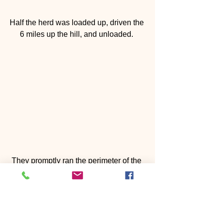
Half the herd was loaded up, driven the 
6 miles up the hill, and unloaded. 
They promptly ran the perimeter of the 
fence to get their boundaries. 