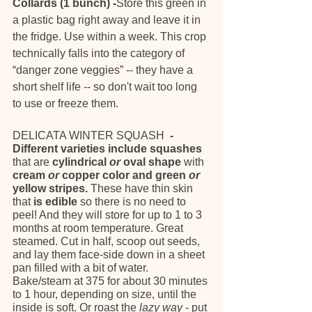
Collards (1 bunch) -
Store this green in 
a plastic bag right away and leave it in 
the fridge. Use within a week. This crop 
technically falls into the category of 
“danger zone veggies” -- they have a 
short shelf life -- so don't wait too long 
to use or freeze them.
DELICATA WINTER SQUASH 
 - 
Different varieties include squashes 
that are
 cylindrical 
or
 oval shape 
with
cream 
or
 copper color and green 
or
yellow stripes. 
These have thin skin 
that 
is edible
 so there is no need to 
peel! And they will store for up to 1 to 3 
months at room temperature. Great 
steamed. Cut in half, scoop out seeds, 
and lay them face-side down in a sheet 
pan filled with a bit of water. 
Bake/steam at 375 for about 30 minutes 
to 1 hour, depending on size, until the 
inside is soft. Or roast the 
lazy way
 - put 