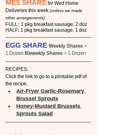
MES SHARE
 for Wed Home 
Deliveries this week 
(unless we made 
other arrangements)
FULL : 1 pkg breakfast sausage, 2 doz
HALF: 1 pkg breakfast sausage, 1 doz
EGG SHARE 
Weekly Shares
 = 
1 Dozen 
Biweekly Shares
 = 1 Dozen
RECIPES:
Click the link to go to a printable pdf of 
the recipe.
Air-Fryer Garlic-Rosemary 
Brussel Sprouts
Honey-Mustard Brussels 
Sprouts Salad