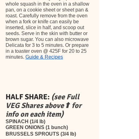
whole squash in the oven in a shallow 
pan, on a cookie sheet or sheet pan & 
roast. Carefully remove from the oven 
when a fork or knife can easily be 
inserted, slice in half, and scoop out 
seeds. Serve in the skin with butter or 
brown sugar. You can also microwave 
Delicata for 3 to 5 minutes. Or prepare 
in a toaster oven @ 425F for 20 to 25 
minutes. 
Guide & Recipes
HALF SHARE:
(see Full 
VEG Shares above⬆ for 
info on each item)
SPINACH (1/4 lb)
GREEN ONIONS (1 bunch)
BRUSSELS SPROUTS (3/4 lb)