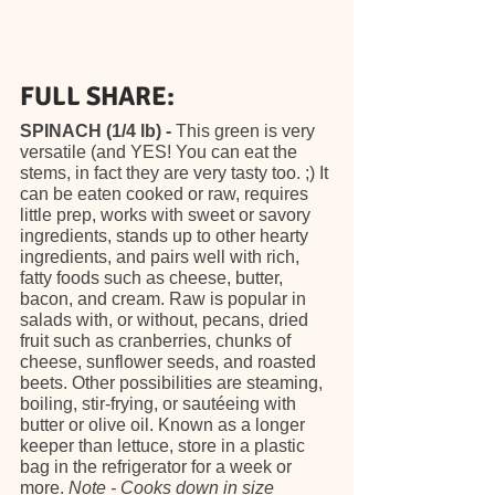
FULL SHARE:
SPINACH (1/4 lb) - 
This green is very 
versatile (and YES! You can eat the 
stems, in fact they are very tasty too. ;) It 
can be eaten cooked or raw, requires 
little prep, works with sweet or savory 
ingredients, stands up to other hearty 
ingredients, and pairs well with rich, 
fatty foods such as cheese, butter, 
bacon, and cream. Raw is popular in 
salads with, or without, pecans, dried 
fruit such as cranberries, chunks of 
cheese, sunflower seeds, and roasted 
beets. Other possibilities are steaming, 
boiling, stir-frying, or sautéeing with 
butter or olive oil. Known as a longer 
keeper than lettuce, store in a plastic 
bag in the refrigerator for a week or 
more. 
Note - Cooks down in size 