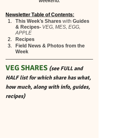
weekend.
Newsletter Table of Contents:
This Week’s Shares 
with
 Guides 
& Recipes- 
VEG, MES, EGG, 
APPLE 
Recipes
Field News & Photos from the 
Week
VEG SHARES 
(see FULL and 
HALF list for which share has what, 
how much, along with info, guides, 
recipes)