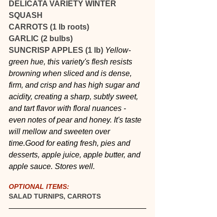
DELICATA VARIETY WINTER 
SQUASH
CARROTS (1 lb roots)
GARLIC (2 bulbs)
SUNCRISP APPLES (1 lb) 
Yellow-
green hue, this variety's flesh resists 
browning when sliced and is dense, 
firm, and crisp and has high sugar and 
acidity, creating a sharp, subtly sweet, 
and tart flavor with floral nuances - 
even notes of pear and honey. It's taste 
will mellow and sweeten over 
time.Good for eating fresh, pies and 
desserts, apple juice, apple butter, and 
apple sauce. Stores well.
OPTIONAL ITEMS:
SALAD TURNIPS, CARROTS