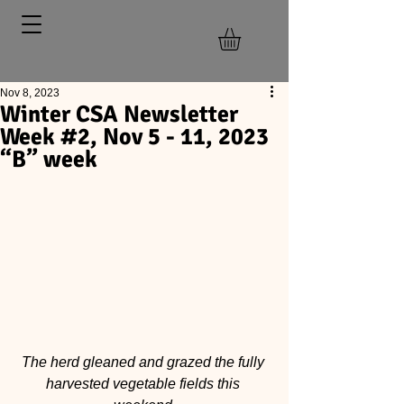
Nov 8, 2023
Winter CSA Newsletter
Week #2, Nov 5 - 11, 2023
“B” week
The herd gleaned and grazed the fully 
harvested vegetable fields this 