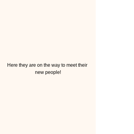
Here they are on the way to meet their 
new people!