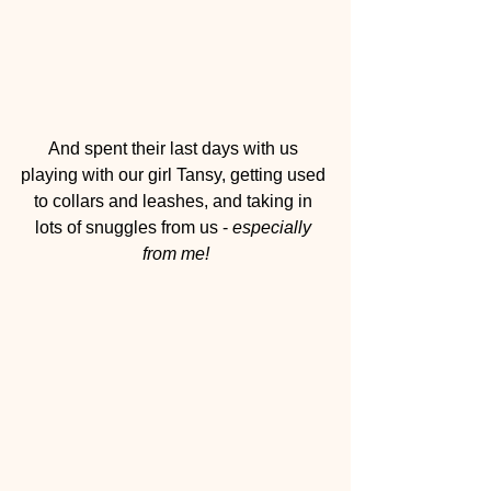
And spent their last days with us 
playing with our girl Tansy, getting used 
to collars and leashes, and taking in 
lots of snuggles from us - 
especially 
from me!