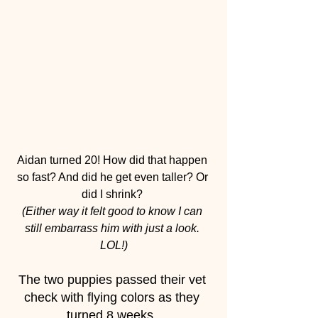
Aidan turned 20! How did that happen 
so fast? And did he get even taller? Or 
did I shrink? 
(Either way it felt good to know I can 
still embarrass him with just a look. 
LOL!)
The two puppies passed their vet 
check with flying colors as they 
turned 8 weeks. 