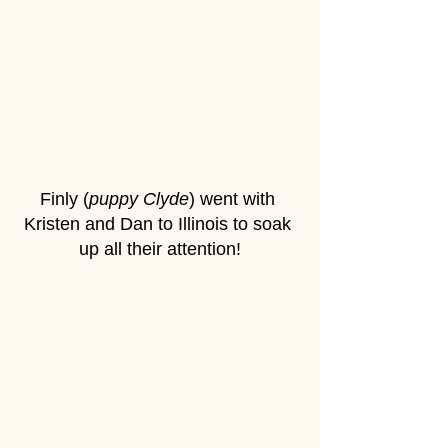
Finly (
puppy Clyde
) went with 
Kristen and Dan to Illinois to soak 
up all their attention!