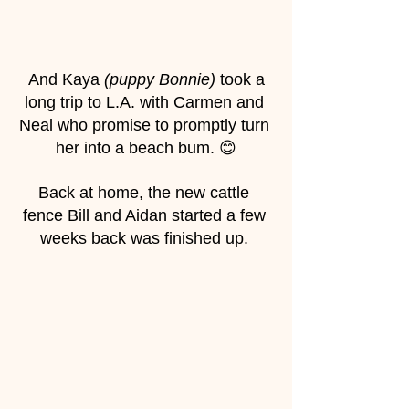
 And Kaya 
(puppy Bonnie)
 took a 
long trip to L.A. with Carmen and 
Neal who promise to promptly turn 
her into a beach bum. 😊
Back at home, the new cattle 
fence Bill and Aidan started a few 
weeks back was finished up. 