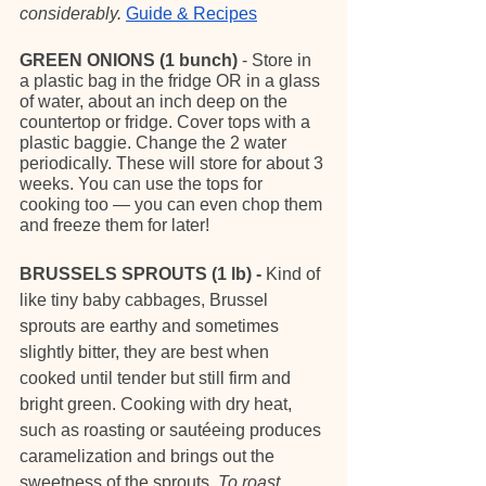
considerably. 
Guide & Recipes
GREEN ONIONS (1 bunch)
 - Store in 
a plastic bag in the fridge OR in a glass 
of water, about an inch deep on the 
countertop or fridge. Cover tops with a 
plastic baggie. Change the 2 water 
periodically. These will store for about 3 
weeks. You can use the tops for 
cooking too — you can even chop them 
and freeze them for later!
BRUSSELS SPROUTS (1 lb) - 
Kind of 
like tiny baby cabbages, Brussel 
sprouts are earthy and sometimes 
slightly bitter, they are best when 
cooked until tender but still firm and 
bright green. Cooking with dry heat, 
such as roasting or sautéeing produces 
caramelization and brings out the 
sweetness of the sprouts. 
To roast 