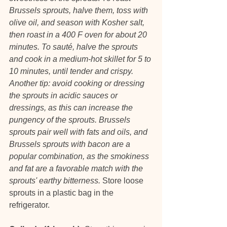
Brussels sprouts, halve them, toss with 
olive oil, and season with Kosher salt, 
then roast in a 400 F oven for about 20 
minutes. To sauté, halve the sprouts 
and cook in a medium-hot skillet for 5 to 
10 minutes, until tender and crispy. 
Another tip: avoid cooking or dressing 
the sprouts in acidic sauces or 
dressings, as this can increase the 
pungency of the sprouts. Brussels 
sprouts pair well with fats and oils, and 
Brussels sprouts with bacon are a 
popular combination, as the smokiness 
and fat are a favorable match with the 
sprouts' earthy bitterness.
 Store loose 
sprouts in a plastic bag in the 
refrigerator.