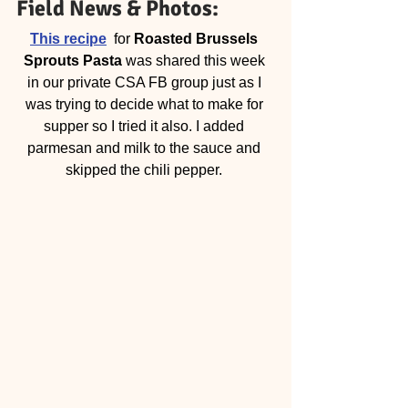
Field News & Photos: 
This recipe
  for 
Roasted Brussels 
Sprouts Pasta
 was shared this week 
in our private CSA FB group just as I 
was trying to decide what to make for 
supper so I tried it also. I added 
parmesan and milk to the sauce and 
skipped the chili pepper. 