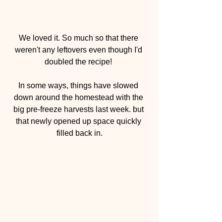
We loved it. So much so that there 
weren't any leftovers even though I'd 
doubled the recipe! 
In some ways, things have slowed 
down around the homestead with the 
big pre-freeze harvests last week. but 
that newly opened up space quickly 
filled back in.