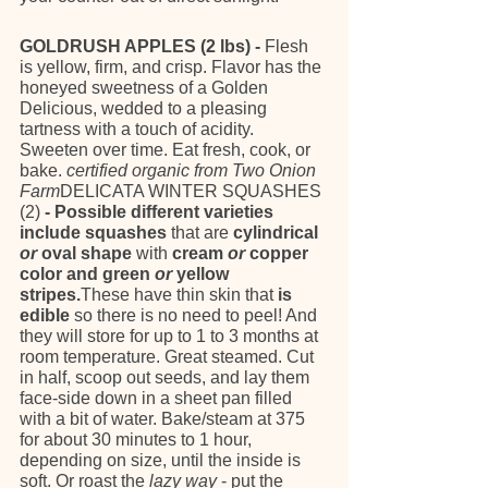
GOLDRUSH APPLES (2 lbs) - 
Flesh 
is yellow, firm, and crisp. Flavor has the 
honeyed sweetness of a Golden 
Delicious, wedded to a pleasing 
tartness with a touch of acidity. 
Sweeten over time. Eat fresh, cook, or 
bake. 
certified organic from Two Onion 
Farm
DELICATA WINTER SQUASHES 
(2)
 - Possible different varieties 
include squashes 
that are
 cylindrical 
or
 oval shape 
with
 cream 
or
 copper 
color and green 
or
 yellow 
stripes.
These have thin skin that 
is 
edible
 so there is no need to peel! And 
they will store for up to 1 to 3 months at 
room temperature. Great steamed. Cut 
in half, scoop out seeds, and lay them 
face-side down in a sheet pan filled 
with a bit of water. Bake/steam at 375 
for about 30 minutes to 1 hour, 
depending on size, until the inside is 
soft. Or roast the 
lazy way
 - put the 