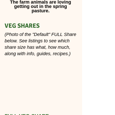
The farm animals are loving 
getting out in the spring 
pasture. 
VEG SHARES 
(Photo of the "Default" FULL Share 
below. See listings to see which 
share size has what, how much, 
along with info, guides, recipes.)