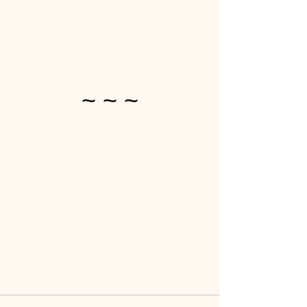
~ ~ ~