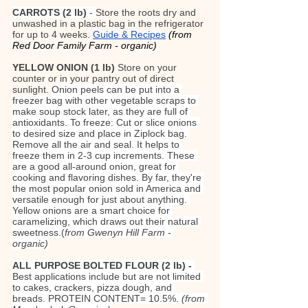
CARROTS (2 lb)
 - 
Store the roots dry and 
unwashed in a plastic bag in the refrigerator 
for up to 4 weeks. 
Guide & Recipes
(from 
Red Door Family Farm - organic)
YELLOW ONION (1 lb) 
Store on your 
counter or in your pantry out of direct 
sunlight. 
Onion peels can be put into a 
freezer bag with other vegetable scraps to 
make soup stock later, as they are full of 
antioxidants. To freeze: Cut or slice onions 
to desired size and place in Ziplock bag. 
Remove all the air and seal. It helps to 
freeze them in 2-3 cup increments. These 
are a good all-around onion, great for 
cooking and flavoring dishes. By far, they're 
the most popular onion sold in America and 
versatile enough for just about anything. 
Yellow onions are a smart choice for 
caramelizing, which draws out their natural 
sweetness.(
from Gwenyn Hill Farm - 
organic)
ALL PURPOSE BOLTED FLOUR (2 lb) - 
Best applications include but are not limited 
to cakes, crackers, pizza dough, and 
breads. PROTEIN CONTENT= 10.5%. 
(from 