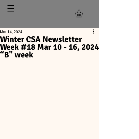
Mar 14, 2024
Winter CSA Newsletter
Week #18 Mar 10 - 16, 2024
“B" week