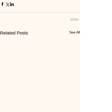
See All
Related Posts