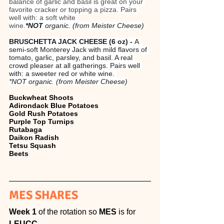
balance of garlic and basil is great on your 
favorite cracker or topping a pizza. Pairs 
well with: a soft white 
wine.
*NOT
 organic. (from Meister Cheese)
BRUSCHETTA JACK CHEESE (6 oz) - 
A 
semi-soft Monterey Jack with mild flavors of 
tomato, garlic, parsley, and basil. A real 
crowd pleaser at all gatherings. Pairs well 
with: a sweeter red or white wine. 
*NOT organic. (from Meister Cheese)
Buckwheat Shoots
Adirondack Blue Potatoes
Gold Rush Potatoes
Purple Top Turnips
Rutabaga
Daikon Radish
Tetsu Squash
Beets
MES SHARES
Week 1 
of the rotation so 
MES 
is for 
LEUCC