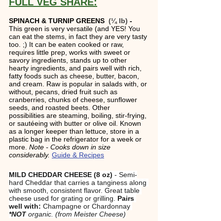
FULL VEG SHARE:
SPINACH & TURNIP GREENS 
 (¼ lb)
 - 
This green is very versatile (and YES! You 
can eat the stems, in fact they are very tasty 
too. ;) It can be eaten cooked or raw, 
requires little prep, works with sweet or 
savory ingredients, stands up to other 
hearty ingredients, and pairs well with rich, 
fatty foods such as cheese, butter, bacon, 
and cream. Raw is popular in salads with, or 
without, pecans, dried fruit such as 
cranberries, chunks of cheese, sunflower 
seeds, and roasted beets. Other 
possibilities are steaming, boiling, stir-frying, 
or sautéeing with butter or olive oil. Known 
as a longer keeper than lettuce, store in a 
plastic bag in the refrigerator for a week or 
more. 
Note - Cooks down in size 
considerably. 
Guide & Recipes
MILD CHEDDAR CHEESE (8 oz)
 - Semi-
hard Cheddar that carries a tanginess along 
with smooth, consistent flavor. Great table 
cheese used for grating or grilling. 
Pairs 
well with:
 Champagne or Chardonnay 
*NOT
 organic. (from Meister Cheese)