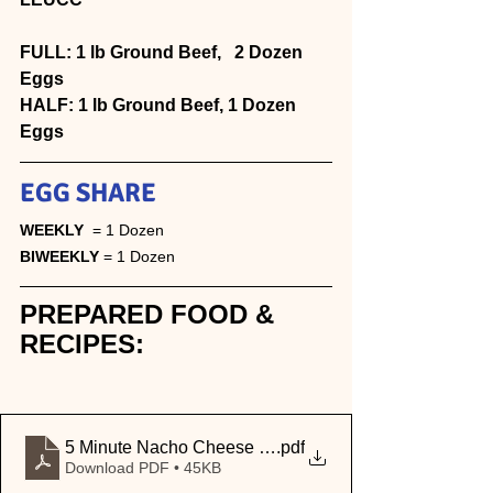
FULL: 1 lb Ground Beef,   2 Dozen 
Eggs
HALF: 1 lb Ground Beef, 1 Dozen 
Eggs
EGG SHARE
WEEKLY
  = 1 Dozen 
BIWEEKLY 
= 1 Dozen
PREPARED FOOD & 
RECIPES:
5 Minute Nacho Cheese Sauce
.pdf
Download PDF • 45KB