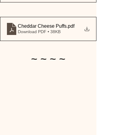
Cheddar Cheese Puffs
.pdf
Download PDF • 38KB
~ ~ ~ ~