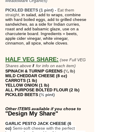
Meadowlark Organics)
PICKLED BEETS (1 pint) - 
Eat them 
straight, 
in salad, add to wraps, combine 
with hard boiled eggs, add to grilled cheese 
sandwiches, as a side for Indian curries, 
roast and add balsamic glaze, use on a 
charcuterie board. Ingredients = beets, 
apple cider vinegar, white vinegar, 
cinnamon, all spice, whole cloves.
HALF VEG SHARE:
(see Full VEG 
Shares above⬆ for info on each item)
SPINACH & TURNIP GREENS
 (¼ lb)
MILD CHEDDAR CHEESE (8 oz)
CARROTS (1 lb) 
YELLOW ONION (1 lb)
ALL PURPOSE BOLTED FLOUR (2 lb)
PICKLED BEETS 
(½ pint)
Other ITEMS available if you chose to 
"Design My Share"  
GARLIC PESTO JACK CHEESE (6 
oz)
 Semi-soft cheese with the perfect 