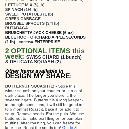
LETTUCE MIX (¼ lb)
SPINACH (1/4 lb)
SWEET POTATOES (1 lb) 
GREEN CABBAGE
BRUSSEL SPROUTS (3/4 lb)
RUTABAGA
BRUSCHETTA JACK CHEESE (6 oz)
BLUE ROOF ORCHARD APPLE SECONDS 
(1 lb)
 - variety=
 ENTERPRISE
2 OPTIONAL ITEMS this 
week: 
SWISS CHARD (1 bunch) 
& DELICATA SQUASH (2)
Other items available in
DESIGN MY SHARE
:
BUTTERNUT SQUASH (1) - 
Store this 
winter squash on your counter or in a cool 
dark place. The longer you store it, the 
sweeter it gets. Butternut is a long keeper - 
in the right conditions, it will still be good in 4 
to 6 months! Roast it, bake it, or add it to 
soup. Remove seeds. Eat the pulp. We use 
butternut to make pie filling or for pumpkin 
muffins. After roasting, you can freeze for 
later use. Roast the seeds too! 
Guide & 