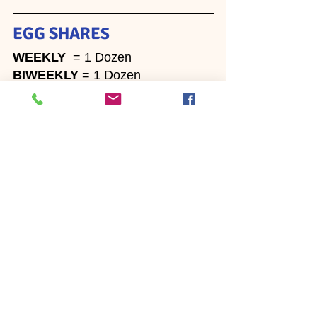
EGG SHARE
S
WEEKLY
  = 1 Dozen 
BIWEEKLY 
= 1 Dozen
~  ~  ~
Newsletters