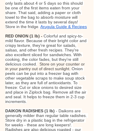
only lasts about 4 or 5 days so this should 
be one of the first items eaten from your 
share. That said, adding a paper or cloth 
towel to the bag to absorb moisture will 
extend the time it lasts by several days! 
Store in the fridge. 
Arugula Guide & Recipes
RED ONION (1 lb) - 
Colorful and spicy-to-
mild flavor. Because of their bright color and 
crispy texture, they're great for salads, 
salsas, and other fresh recipes. They're 
also excellent sliced for sandwiches. With 
cooking, the color fades, but they're still 
delicious cooked.
Store on your counter or 
in your pantry out of direct sunlight. 
Onion 
peels can be put into a freezer bag with 
other vegetable scraps to make soup stock 
later, as they are full of antioxidants. To 
freeze: Cut or slice onions to desired size 
and place in Ziplock bag. Remove all the air 
and seal. It helps to freeze them in 2-3 cup 
increments.
DAIKON RADISHES (1 lb)
 - Daikons are 
generally milder than regular table radishes. 
Store dry in a plastic bag in the refrigerator 
for weeks - these are long keepers!. 
Radishes are also delicious roasted - our 