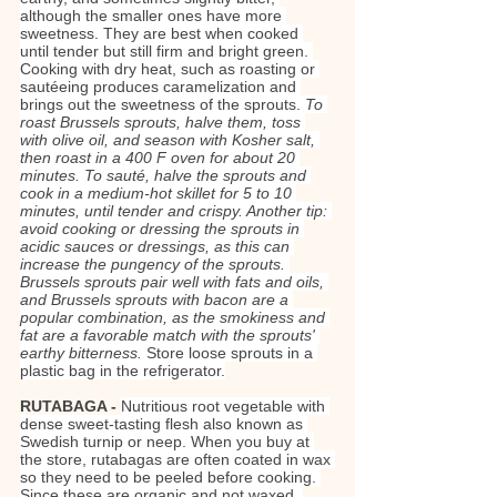
although the smaller ones have more 
sweetness. They are best when cooked 
until tender but still firm and bright green. 
Cooking with dry heat, such as roasting or 
sautéeing produces caramelization and 
brings out the sweetness of the sprouts. 
To 
roast Brussels sprouts, halve them, toss 
with olive oil, and season with Kosher salt, 
then roast in a 400 F oven for about 20 
minutes. To sauté, halve the sprouts and 
cook in a medium-hot skillet for 5 to 10 
minutes, until tender and crispy. Another tip: 
avoid cooking or dressing the sprouts in 
acidic sauces or dressings, as this can 
increase the pungency of the sprouts. 
Brussels sprouts pair well with fats and oils, 
and Brussels sprouts with bacon are a 
popular combination, as the smokiness and 
fat are a favorable match with the sprouts' 
earthy bitterness.
 Store loose sprouts in a 
plastic bag in the refrigerator.
RUTABAGA - 
Nutritious root vegetable with 
dense sweet-tasting flesh also known as 
Swedish turnip or neep. When you buy at 
the store, rutabagas are often coated in wax 
so they need to be peeled before cooking. 
Since these are organic and not waxed, 