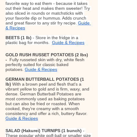
favorite way to eat them - because it takes 
out their heat and makes them sweeter! Try 
also sliced in rounds or matchsticks with 
your favorite dip or hummus. Adds crunch 
and great flavor to any stir fry recipe. 
Guide 
& Recipes
BEETS (1 lb)
 - Store in the fridge in a 
plastic bag for months.  
Guide & Recipes
GOLD RUSH RUSSET POTATOES (2 lbs) 
-  
Fully russeted skin with dry, white flesh 
perfectly suited for classic baked 
potatoes.
Guide & Recipes
GERMAN BUTTERBALL POTATOES
(1 
lb)
 With a brown peel and flesh that's a 
vibrant yellow to gold and is firm, waxy, and 
dense. German Butterball Potatoes are 
most commonly used as baking potatoes 
but can also be fried or roasted. When 
cooked, they're creamy with a smooth 
consistency and offer a rich, buttery flavor. 
Guide & Recipes
SALAD (Hakurei) TURNIPS (1 bunch) 
- 
These popular white golf-ball or smaller size 