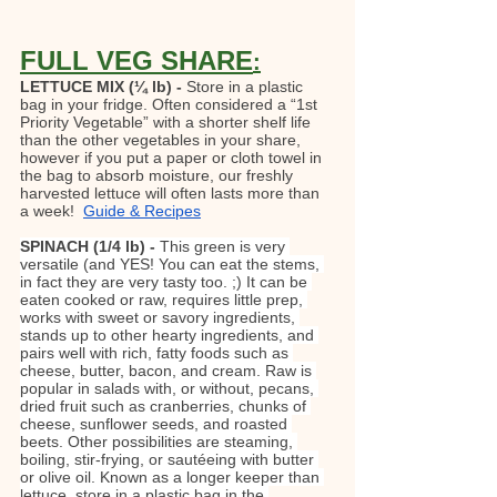
FULL VEG SHARE
:
LETTUCE MIX (¼ lb) - 
Store in a plastic 
bag in your fridge. Often considered a “1st 
Priority Vegetable” with a shorter shelf life 
than the other vegetables in your share, 
however if you put a paper or cloth towel in 
the bag to absorb moisture, our freshly 
harvested lettuce will often lasts more than 
a week!  
Guide & Recipes
SPINACH (1/4 lb) - 
This green is very 
versatile (and YES! You can eat the stems, 
in fact they are very tasty too. ;) It can be 
eaten cooked or raw, requires little prep, 
works with sweet or savory ingredients, 
stands up to other hearty ingredients, and 
pairs well with rich, fatty foods such as 
cheese, butter, bacon, and cream. Raw is 
popular in salads with, or without, pecans, 
dried fruit such as cranberries, chunks of 
cheese, sunflower seeds, and roasted 
beets. Other possibilities are steaming, 
boiling, stir-frying, or sautéeing with butter 
or olive oil. Known as a longer keeper than 
lettuce, store in a plastic bag in the 