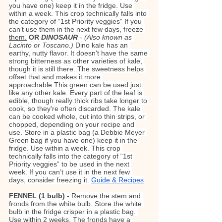
you have one) keep it in the fridge. Use 
within a week. This crop technically falls into 
the category of “1st Priority veggies” If you 
can’t use them in the next few days, freeze 
them.
OR 
DINOSAUR
- 
(Also known as 
Lacinto or Toscano.) 
Dino kale has an 
earthy, nutty flavor. It doesn't have the same 
strong bitterness as other varieties of kale, 
though it is still there. The sweetness helps 
offset that and makes it more 
approachable.This green can be used just 
like any other kale. Every part of the leaf is 
edible, though really thick ribs take longer to 
cook, so they're often discarded. The kale 
can be cooked whole, cut into thin strips, or 
chopped, depending on your recipe and 
use. Store in a plastic bag (a Debbie Meyer 
Green bag if you have one) keep it in the 
fridge. Use within a week. This crop 
technically falls into the category of “1st 
Priority veggies” to be used in the next 
week. If you can’t use it in the next few 
days, consider freezing it. 
Guide & Recipes
FENNEL (1 bulb) - 
Remove the stem and 
fronds from the white bulb. Store the white 
bulb in the fridge crisper in a plastic bag. 
Use within 2 weeks. The fronds have a 