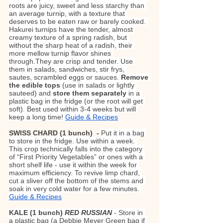
roots are juicy, sweet and less starchy than 
an average turnip, with a texture that 
deserves to be eaten raw or barely cooked. 
Hakurei turnips have the tender, almost 
creamy texture of a spring radish, but 
without the sharp heat of a radish, their 
more mellow turnip flavor shines 
through.They are crisp and tender. Use 
them in salads, sandwiches, stir frys, 
sautes, scrambled eggs or sauces. 
Remove 
the edible tops
 (use in salads or lightly 
sauteed) and 
store them separately 
in a 
plastic bag in the fridge (or the root will get 
soft). Best used within 3-4 weeks but will 
keep a long time! 
Guide & Recipes
SWISS CHARD (1 bunch)  - 
Put it in a bag 
to store in the fridge. Use within a week. 
This crop technically falls into the category 
of “First Priority Vegetables” or ones with a 
short shelf life - use it within the week for 
maximum efficiency. To revive limp chard, 
cut a sliver off the bottom of the stems and 
soak in very cold water for a few minutes. 
Guide & Recipes
KALE (1 bunch) 
RED RUSSIAN 
- Store in 
a plastic bag (a Debbie Meyer Green bag if 