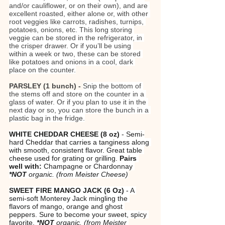
and/or cauliflower, or on their own), and are 
excellent roasted, either alone or, with other 
root veggies like carrots, radishes, turnips, 
potatoes, onions, etc. This long storing 
veggie can be stored in the refrigerator, in 
the crisper drawer. Or if you’ll be using 
within a week or two, these can be stored 
like potatoes and onions in a cool, dark 
place on the counter.
PARSLEY (1 bunch) - 
Snip the bottom of 
the stems off and store on the counter in a 
glass of water. Or if you plan to use it in the 
next day or so, you can store the bunch in a 
plastic bag in the fridge.
WHITE CHEDDAR CHEESE (8 oz)
 - Semi-
hard Cheddar that carries a tanginess along 
with smooth, consistent flavor. Great table 
cheese used for grating or grilling. 
Pairs 
well with:
 Champagne or Chardonnay 
*NOT
 organic.
(from Meister Cheese)
SWEET FIRE MANGO JACK
(6 Oz)
 - A 
semi-soft Monterey Jack mingling the 
flavors of mango, orange and ghost 
peppers. Sure to become your sweet, spicy 
favorite. 
*NOT
 organic.
(from Meister 