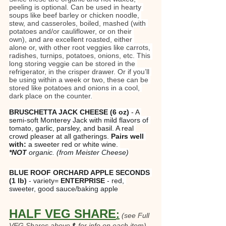
peeling is optional. Can be used in hearty 
soups like beef barley or chicken noodle, 
stew, and casseroles, boiled, mashed (with 
potatoes and/or cauliflower, or on their 
own), and are excellent roasted, either 
alone or, with other root veggies like carrots, 
radishes, turnips, potatoes, onions, etc. This 
long storing veggie can be stored in the 
refrigerator, in the crisper drawer. Or if you’ll 
be using within a week or two, these can be 
stored like potatoes and onions in a cool, 
dark place on the counter.
BRUSCHETTA JACK CHEESE (6 oz)
 - A 
semi-soft Monterey Jack with mild flavors of 
tomato, garlic, parsley, and basil. A real 
crowd pleaser at all gatherings. 
Pairs well 
with:
 a sweeter red or white wine. 
*NOT
 organic.
(from Meister Cheese)
BLUE ROOF ORCHARD APPLE SECONDS 
(1 lb)
 - variety=
 ENTERPRISE
 - red, 
sweeter, good sauce/baking apple
HALF VEG SHARE
:
(see Full 
VEG Shares above⬆ for info on each item)