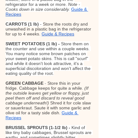
refrigerator for a week or more. 
Note - 
Cooks down in size considerably. 
Guide & 
Recipes
CARROTS
(1 lb)
 - 
Store the roots dry and 
unwashed in a plastic bag in the refrigerator 
for up to 4 weeks. 
Guide & Recipes
SWEET POTATOES (1 lb) - 
Store them on 
the counter and use within a couple weeks. 
You many notice some brown patches on 
your sweet potato skins. This is call "scurf" 
and while it doesn't look attractive, it's a 
superficial discoloration and won't affect the 
eating quality of the root.
GREEN CABBAGE
- 
Store this in your 
fridge. Cabbage keeps for quite a while. 
(If 
the outside leaves get yellow or floppy, just 
peel them off and discard to reveal good 
cabbage underneath!) 
Shred it for cole slaw 
or sauerkraut. Saute it with some garlic and 
olive oil for a tasty side dish.
Guide & 
Recipes
BRUSSEL SPROUTS (1-1/2 lb) - 
Kind of 
like tiny baby cabbages, Brussel sprouts are 
earthy, and sometimes slightly bitter, 