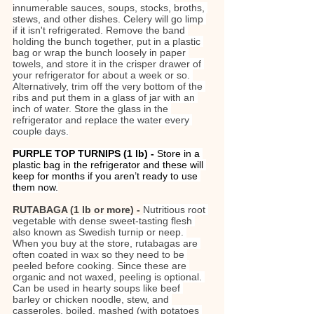
innumerable sauces, soups, stocks, broths, 
stews, and other dishes. Celery will go limp 
if it isn't refrigerated. Remove the band 
holding the bunch together, put in a plastic 
bag or wrap the bunch loosely in paper 
towels, and store it in the crisper drawer of 
your refrigerator for about a week or so. 
Alternatively, trim off the very bottom of the 
ribs and put them in a glass of jar with an 
inch of water. Store the glass in the 
refrigerator and replace the water every 
couple days.
PURPLE TOP TURNIPS (1 lb)
- 
Store in a 
plastic bag in the refrigerator and these will 
keep for months if you aren’t ready to use 
them now.
RUTABAGA (1 lb or more) - 
Nutritious root 
vegetable with dense sweet-tasting flesh 
also known as Swedish turnip or neep. 
When you buy at the store, rutabagas are 
often coated in wax so they need to be 
peeled before cooking. Since these are 
organic and not waxed, peeling is optional. 
Can be used in hearty soups like beef 
barley or chicken noodle, stew, and 
casseroles, boiled, mashed (with potatoes 