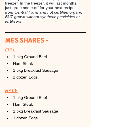
freezer. In the freezer, it will last months, 
just grate some off for your next recipe.  
from Central Farm and not certified organic 
BUT grown without synthetic pesticides or 
fertilizers
MES SHARES -
FULL
1 pkg Ground Beef
Ham Steak
1 pkg Breakfast Sausage
2 dozen Eggs
HALF
1 pkg Ground Beef
Ham Steak
1 pkg Breakfast Sausage
1 dozen Eggs