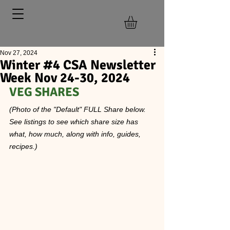
Nov 27, 2024
Winter #4 CSA Newsletter
Week Nov 24-30, 2024
VEG SHARES  
(Photo of the "Default" FULL Share below. 
See listings to see which share size has 
what, how much, along with info, guides, 
recipes.)