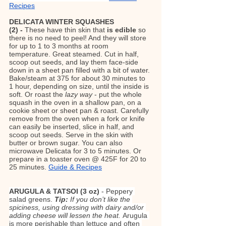
Recipes
DELICATA WINTER SQUASHES 
(2) - 
These have thin skin that 
is edible
 so 
there is no need to peel! And they will store 
for up to 1 to 3 months at room 
temperature. Great steamed. Cut in half, 
scoop out seeds, and lay them face-side 
down in a sheet pan filled with a bit of water. 
Bake/steam at 375 for about 30 minutes to 
1 hour, depending on size, until the inside is 
soft. Or roast the 
lazy way
 - put the whole 
squash in the oven in a shallow pan, on a 
cookie sheet or sheet pan & roast. Carefully 
remove from the oven when a fork or knife 
can easily be inserted, slice in half, and 
scoop out seeds. Serve in the skin with 
butter or brown sugar. You can also 
microwave Delicata for 3 to 5 minutes. Or 
prepare in a toaster oven @ 425F for 20 to 
25 minutes. 
Guide & Recipes
ARUGULA & TATSOI (3 oz) 
- Peppery 
salad greens.
 Tip:
If you don’t like the 
spiciness, using dressing with dairy and/or 
adding cheese will lessen the heat. 
Arugula 
is more perishable than lettuce and often 