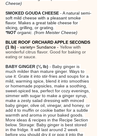
Cheese)
SMOKED GOUDA CHEESE
 - A natural semi-
soft mild cheese with a pleasant smoke 
flavor. Makes a great table cheese for 
slicing, grilling, or grating. 
*NOT
 organic.
(from Meister Cheese)
BLUE ROOF ORCHARD APPLE SECONDS 
(1 lb)
 - variety= Sundance - 
Yellow with 
wonderful citrus flavor. Good for baking or 
eating or sauce.
BABY GINGER (¼ lb)
 - Baby ginger is 
much milder than mature ginger. Ways to 
use it: Grate it into stir-fries and soups for a 
mild, warming spice, blend it into smoothies 
or homemade popsicles, make a soothing, 
sweet-spiced tea, perfect for cozy evenings, 
simmer with sugar to make a ginger syrup, 
make a zesty salad dressing with minced 
baby ginger, olive oil, vinegar, and honey, or 
add it to muffin or cookie batter for a subtle 
warmth and aroma in your baked goods. 
More ideas & recipes in the Recipe Section 
below. Storage: Baby ginger is best stored 
in the fridge. It will last around 2 week 
before you should dry it or pop it into the 