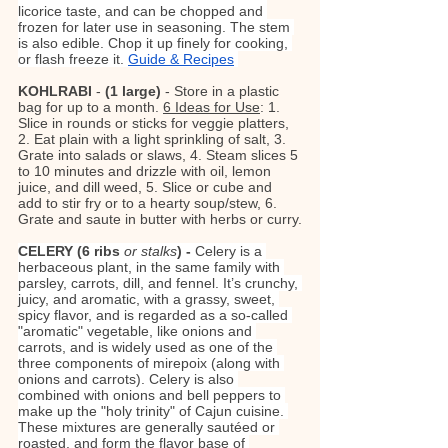
licorice taste, and can be chopped and 
frozen for later use in seasoning. The stem 
is also edible. Chop it up finely for cooking, 
or flash freeze it. 
Guide & Recipes
KOHLRABI
 - 
(1 large)
 - Store in a plastic 
bag for up to a month. 
6 Ideas for Use
: 1. 
Slice in rounds or sticks for veggie platters, 
2. Eat plain with a light sprinkling of salt, 3. 
Grate into salads or slaws, 4. Steam slices 5 
to 10 minutes and drizzle with oil, lemon 
juice, and dill weed, 5. Slice or cube and 
add to stir fry or to a hearty soup/stew, 6. 
Grate and saute in butter with herbs or curry.
CELERY (6 ribs 
or stalks
) - 
Celery is a 
herbaceous plant, in the same family with 
parsley, carrots, dill, and fennel. It’s crunchy, 
juicy, and aromatic, with a grassy, sweet, 
spicy flavor, and is regarded as a so-called 
"aromatic" vegetable, like onions and 
carrots, and is widely used as one of the 
three components of mirepoix (along with 
onions and carrots). Celery is also 
combined with onions and bell peppers to 
make up the "holy trinity" of Cajun cuisine. 
These mixtures are generally sautéed or 
roasted, and form the flavor base of 