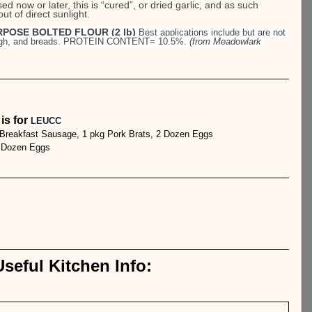
d now or later, this is “cured”, or dried garlic, and as such 
t of direct sunlight.
POSE BOLTED FLOUR (2 lb) 
Best applications include but are not 
dough, and breads. PROTEIN CONTENT= 10.5%. 
(from Meadowlark 
s for 
LEUCC
 Breakfast Sausage, 1 pkg Pork Brats, 2 Dozen Eggs
1 Dozen Eggs
seful Kitchen Info: