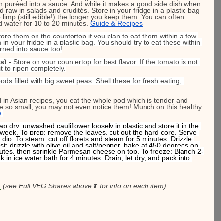
ven puréed into a sauce. And while it makes a good side dish when 
 raw in salads and crudités. Store in your fridge in a plastic bag 
 limp (still edible!) the longer you keep them. You can often 
d water for 10 to 20 minutes. 
Guide & Recipes
Store them on the countertop if you plan to eat them within a few 
in your fridge in a plastic bag. You should try to eat these within 
rned into sauce too!
s)
 - Store on your countertop for best flavor. If the tomato is not 
it to ripen completely.
ods filled with big sweet peas. Shell these for fresh eating, 
d in Asian recipes, you eat the whole pod which is tender and 
re so small, you may not even notice them! Munch on this healthy 
e
.
ap dry, unwashed cauliflower loosely in plastic and store it in the 
o a week. To prep: remove the leaves, cut out the hard core. Serve 
 dip. To steam: cut off florets and steam for 5 minutes. Drizzle 
st: drizzle with olive oil and salt/pepper, bake at 450 degrees on 
inutes, then sprinkle Parmesan cheese on top. To freeze: Blanch 2-
k in ice water bath for 4 minutes. Drain, let dry, and pack into 
:
(see Full VEG Shares above⬆ for info on each item)