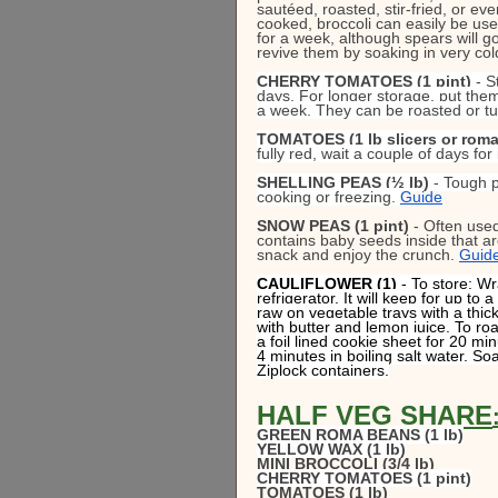
sautéed, roasted, stir-fried, or e
cooked, broccoli can easily be used
for a week, although spears will go
revive them by soaking in very col
CHERRY TOMATOES (1 pint)
 - 
days. For longer storage, put them 
a week. They can be roasted or tu
TOMATOES (1 lb slicers or roma
fully red, wait a couple of days for 
SHELLING PEAS (½ lb)
 - Tough p
cooking or freezing. 
Guide
SNOW PEAS (1 pint)
 - Often use
contains baby seeds inside that a
snack and enjoy the crunch. 
Guid
CAULIFLOWER (1) 
- To store: Wr
refrigerator. It will keep for up t
raw on vegetable trays with a thick
with butter and lemon juice. To roa
a foil lined cookie sheet for 20 m
4 minutes in boiling salt water. Soa
Ziplock containers.
HALF VEG SHARE
GREEN ROMA BEANS (1 lb)
YELLOW WAX (1 lb)
MINI BROCCOLI (3/4 lb)
CHERRY TOMATOES (1 pint)
TOMATOES (1 lb)