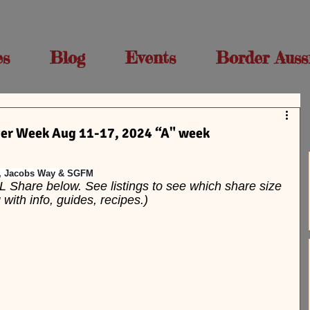
es
Blog
Events
Border Auss
r Week Aug 11-17, 2024 “A" week
C, Jacobs Way & SGFM
L Share below. See listings to see which share size 
ith info, guides, recipes.)