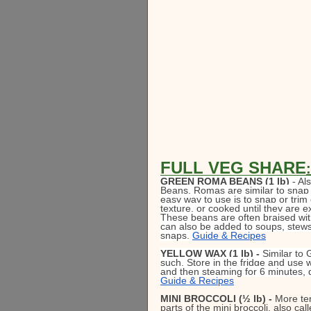
FULL VEG SHARE
:
GREEN ROMA BEANS (1 lb)
 - Al
Beans, Romas are similar to snap b
easy way to use is to snap or trim 
texture, or cooked until they are 
These beans are often braised wit
can also be added to soups, stews,
snaps. 
Guide & Recipes
YELLOW WAX (1 lb) - 
Similar to
such. Store in the fridge and use w
and then steaming for 6 minutes, d
Guide & Recipes
MINI BROCCOLI (½ lb) -
 More ten
parts of the mini broccoli, also cal