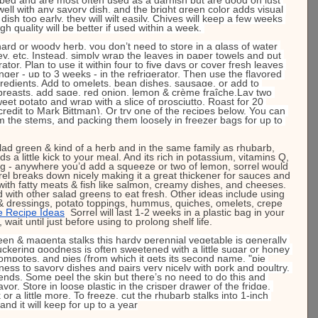
well with any savory dish. and the bright green color adds visual 
dish too early, they will wilt easily. Chives will keep a few weeks 
ugh quality will be better if used within a week. 
ard or woody herb, you don’t need to store in a glass of water 
ley, etc. Instead, simply wrap the leaves in paper towels and put 
rator. Plan to use it within four to five days or cover fresh leaves 
onger - up to 3 weeks - in the refrigerator. Then use the flavored 
ngredients. Add to omelets, bean dishes, sausage, or add to 
 breasts, add sage, red onion, lemon & crème fraîche.Lay two 
eet potato and wrap with a slice of prosciutto. Roast for 20 
credit to Mark Bittman). Or try one of the recipes below. You can 
 the stems, and packing them loosely in freezer bags for up to 
lad green & kind of a herb and in the same family as rhubarb, 
dds a little kick to your meal. And its rich in potassium, vitamins Q, 
ing - anywhere you’d add a squeeze or two of lemon, sorrel would 
el breaks down nicely making it a great thickener for sauces and 
l with fatty meats & fish like salmon, creamy dishes, and cheeses. 
d with other salad greens to eat fresh. Other ideas include using 
 & dressings, potato toppings, hummus, quiches, omelets, crepe 
e Recipe Ideas
Sorrel will last 1-2 weeks in a plastic bag in your 
 wait until just before using to prolong shelf life.
een & magenta stalks this hardy perennial vegetable is generally 
puckering goodness is often sweetened with a little sugar or honey 
compotes, and pies (from which it gets its second name, "pie 
iness to savory dishes and pairs very nicely with pork and poultry. 
ends. Some peel the skin but there’s no need to do this and 
avor. Store in loose plastic in the crisper drawer of the fridge, 
or a little more. To freeze, cut the rhubarb stalks into 1-inch 
and it will keep for up to a year