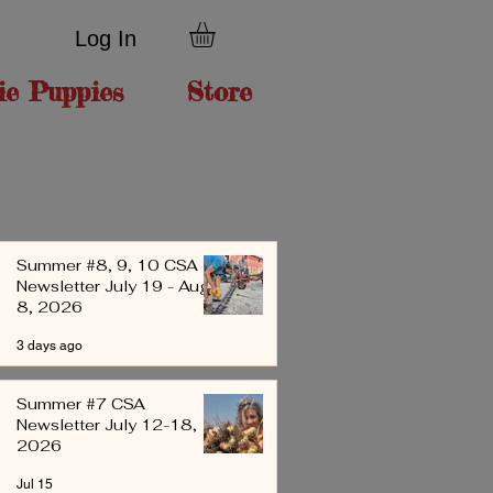
Log In
ie Puppies
Store
Summer #8, 9, 10 CSA
Newsletter July 19 - Aug
8, 2026
3 days ago
Summer #7 CSA
Newsletter July 12-18,
2026
Jul 15