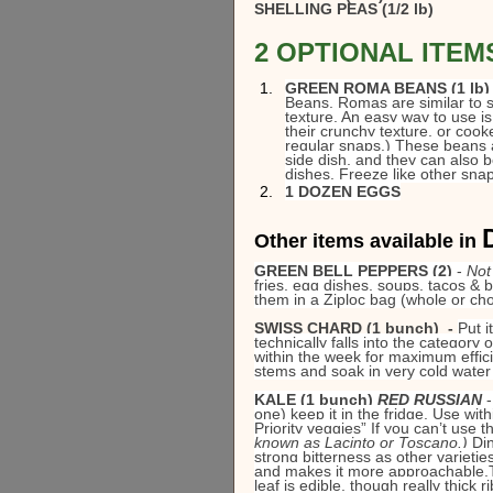
SHELLING PEAS (1/2 lb)
2 OPTIONAL ITEMS 
GREEN ROMA BEANS (1 lb)
Beans, Romas are similar to sn
texture. An easy way to use is 
their crunchy texture, or cook
regular snaps.) These beans 
side dish, and they can also b
dishes. Freeze like other snap
1 DOZEN EGGS
Other items available in 
GREEN BELL PEPPERS (2)
 - 
Not
fries, egg dishes, soups, tacos & b
them in a Ziploc bag (whole or ch
SWISS CHARD (1 bunch)  - 
Put i
technically falls into the category o
within the week for maximum efficie
stems and soak in very cold water 
KALE (1 bunch) 
RED RUSSIAN 
one) keep it in the fridge. Use with
Priority veggies” If you can’t use 
known as Lacinto or Toscano.) 
Din
strong bitterness as other varieties
and makes it more approachable.Thi
leaf is edible, though really thick 