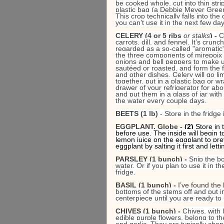
be cooked whole, cut into thin str
plastic bag (a Debbie Meyer Green 
This crop technically falls into the
you can’t use it in the next few day
CELERY (4 or 5 ribs 
or stalks
) - 
C
carrots, dill, and fennel. It’s crunc
regarded as a so-called "aromatic"
the three components of mirepoix (
onions and bell peppers to make up
sautéed or roasted, and form the f
and other dishes. Celery will go li
together, put in a plastic bag or w
drawer of your refrigerator for abou
and put them in a glass of jar with
the water every couple days.
BEETS (1 lb)
 - Store in the fridge
EGGPLANT, Globe - 
(2) 
Store in 
before use. The inside will begin t
lemon juice on the eggplant to pre
eggplant by salting it first and let
PARSLEY (1 bunch) - 
Snip the bo
water. Or if you plan to use it in t
fridge.
BASIL (1 bunch) - 
I’ve found the 
bottoms of the stems off and put i
centerpiece until you are ready to 
CHIVES (1 bunch) - 
Chives, with 
edible purple flowers, belong to th
and garlic. They are typically cho