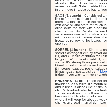
about anything. Their flavor pairs 
appeal as well. Note: if added to a 
in the fridge in a plastic bag altho
SAGE (1 bunch)
 - Considered a h
like soft herbs such as basil, pars
them in a plastic bag in the refrige
with olive oil and store for much l
oil to sauté the sage with other i
cheddar biscuits, Pan-fry chicken
sage leaves over a long slice of sw
minutes or so with some olive oil (
freeze by removing the leaves from
one year.
SORREL (1 bunch) - 
Kind of a sa
sorrel’s astringent citrusy flavor a
B1, and C. A rule of thumb for us
be good! When heat is added, sorr
soups. It’s strong flavor pairs wel
Great cut into thin strips and mixe
it in soups, sauces, pesto, salads
fillings, pizza, pasta dishes. 
7 Mor
fridge. If you wish to rinse or wash,
RHUBARB - (1 lb) - 
These tart gr
thought of as a fruits. It’s mouth 
and is used in dishes like crisps, 
plant"). Rhubarb also lends a fruit
To use: wash and trim off any dry 
besides it holds lots of color and fl
where it will keep for about a week 
chunks and seal in an airtight bag 