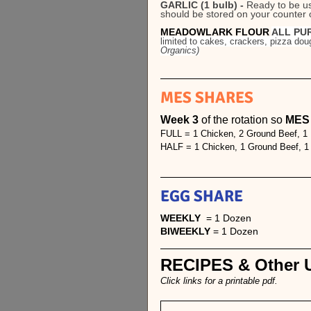
GARLIC (1 bulb) - 
Ready to be use
should be stored on your counter ou
MEADOWLARK FLOUR 
ALL PUR
limited to cakes, crackers, pizza 
Organics)
MES SHARES
Week 3 
of the rotation so 
MES i
FULL = 1 Chicken, 2 Ground Beef, 1
HALF = 1 Chicken, 1 Ground Beef, 
EGG SHARE
WEEKLY
  = 1 Dozen 
BIWEEKLY 
= 1 Dozen
RECIPES & Other U
Click links for a printable pdf.