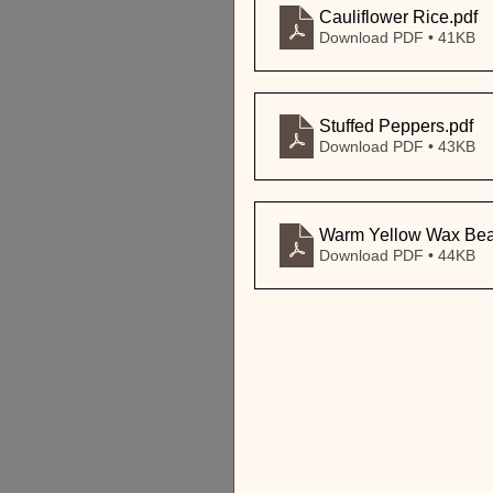
Cauliflower Rice
.pdf
Download PDF • 41KB
Stuffed Peppers
.pdf
Download PDF • 43KB
Warm Yellow Wax Bean
Download PDF • 44KB