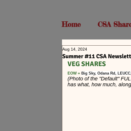
Home
CSA Shar
Aug 14, 2024
Summer #11 CSA Newslette
VEG SHARES  
EOW = 
Big Sky, Odana Rd, LEUC
(Photo of the "Default" FUL
has what, how much, along w