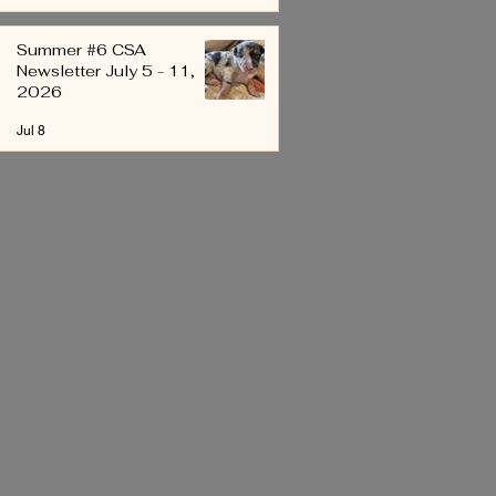
Summer #6 CSA
Newsletter July 5 - 11,
2026
Jul 8