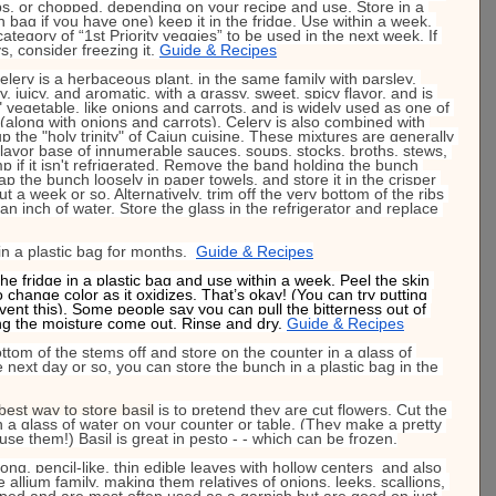
ips, or chopped, depending on your recipe and use. Store in a 
bag if you have one) keep it in the fridge. Use within a week. 
 category of “1st Priority veggies” to be used in the next week. If 
s, consider freezing it. 
Guide & Recipes
elery is a herbaceous plant, in the same family with parsley, 
hy, juicy, and aromatic, with a grassy, sweet, spicy flavor, and is 
 vegetable, like onions and carrots, and is widely used as one of 
along with onions and carrots). Celery is also combined with 
 the "holy trinity" of Cajun cuisine. These mixtures are generally 
lavor base of innumerable sauces, soups, stocks, broths, stews, 
mp if it isn't refrigerated. Remove the band holding the bunch 
rap the bunch loosely in paper towels, and store it in the crisper 
t a week or so. Alternatively, trim off the very bottom of the ribs 
 an inch of water. Store the glass in the refrigerator and replace 
 in a plastic bag for months.  
Guide & Recipes
the fridge in a plastic bag and use within a week. Peel the skin 
o change color as it oxidizes. That’s okay! (You can try putting 
vent this). Some people say you can pull the bitterness out of 
ting the moisture come out. Rinse and dry. 
Guide & Recipes
ttom of the stems off and store on the counter in a glass of 
he next day or so, you can store the bunch in a plastic bag in the 
best way to store basil
 is to pretend they are cut flowers. Cut the 
n a glass of water on your counter or table. (They make a pretty 
use them!) Basil is great in pesto - - which can be frozen.
long, pencil-like, thin edible leaves with hollow centers  and also 
e allium family, making them relatives of onions, leeks, scallions, 
pped and are most often used as a garnish but are good on just 