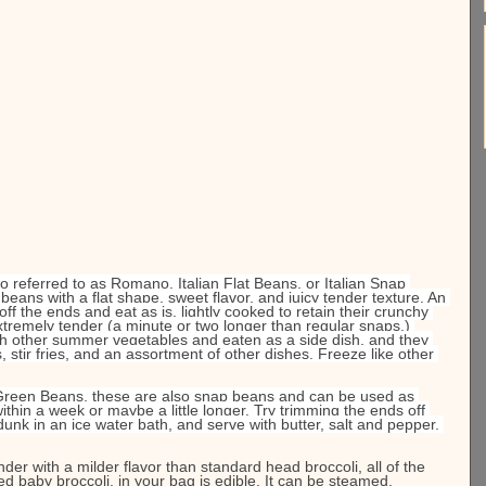
so referred to as Romano, Italian Flat Beans, or Italian Snap 
eans with a flat shape, sweet flavor, and juicy tender texture. An 
off the ends and eat as is, lightly cooked to retain their crunchy 
extremely tender (a minute or two longer than regular snaps.) 
h other summer vegetables and eaten as a side dish, and they 
 stir fries, and an assortment of other dishes. Freeze like other 
 Green Beans, these are also snap beans and can be used as 
ithin a week or maybe a little longer. Try trimming the ends off 
unk in an ice water bath, and serve with butter, salt and pepper. 
der with a milder flavor than standard head broccoli, all of the 
led baby broccoli, in your bag is edible. It can be steamed, 