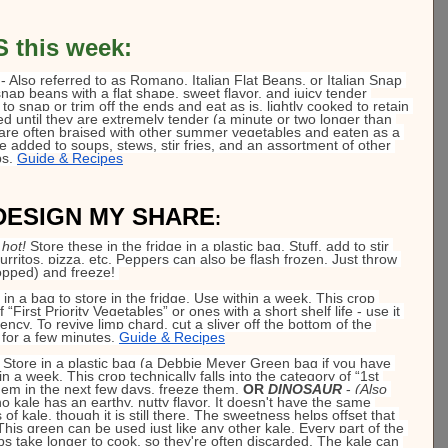
this week: 
 - Also referred to as Romano, Italian Flat Beans, or Italian Snap 
ap beans with a flat shape, sweet flavor, and juicy tender 
to snap or trim off the ends and eat as is, lightly cooked to retain 
ed until they are extremely tender (a minute or two longer than 
are often braised with other summer vegetables and eaten as a 
e added to soups, stews, stir fries, and an assortment of other 
s. 
Guide & Recipes
DESIGN MY SHARE
:
 hot!
 Store these in the fridge in a plastic bag. Stuff, add to stir 
urritos, pizza, etc. Peppers can also be flash frozen. Just throw 
opped) and freeze!
t in a bag to store in the fridge. Use within a week. This crop 
f “First Priority Vegetables” or ones with a short shelf life - use it 
ncy. To revive limp chard, cut a sliver off the bottom of the 
for a few minutes. 
Guide & Recipes
- Store in a plastic bag (a Debbie Meyer Green bag if you have 
in a week. This crop technically falls into the category of “1st 
them in the next few days, freeze 
them.
OR 
DINOSAUR
- 
(Also 
o kale has an earthy, nutty flavor. It doesn't have the same 
 of kale, though it is still there. The sweetness helps offset that 
s green can be used just like any other kale. Every part of the 
ribs take longer to cook, so they're often discarded. The kale can 