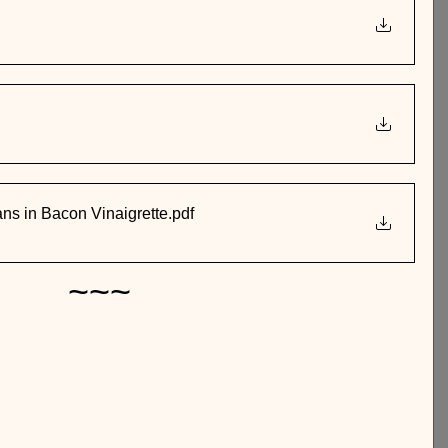
s in Bacon Vinaigrette
.pdf
~~~