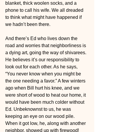
blanket, thick woolen socks, and a 
phone to call his wife. We all dreaded 
to think what might have happened if 
we hadn’t been there.
And there’s Ed who lives down the 
road and worries that neighborliness is 
a dying art, going the way of shivarees. 
He believes it’s our responsibility to 
look out for each other. As he says, 
“You never know when you might be 
the one needing a favor.” A few winters 
ago when Bill hurt his knee, and we 
were short of wood to heat our home, it 
would have been much colder without 
Ed. Unbeknownst to us, he was 
keeping an eye on our wood pile. 
When it got low, he, along with another 
neighbor, showed up with firewood! 