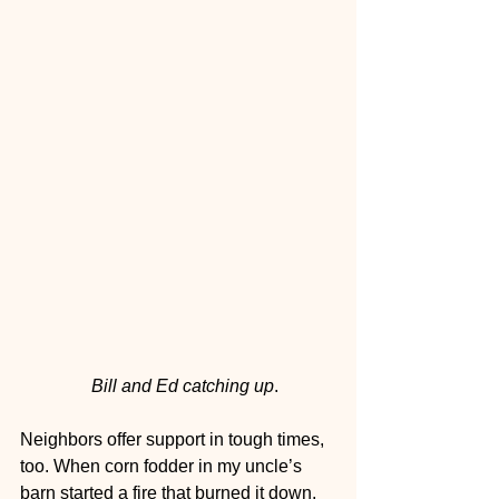
  Bill and Ed catching up
.
Neighbors offer support in tough times, 
too. When corn fodder in my uncle’s 
barn started a fire that burned it down, 