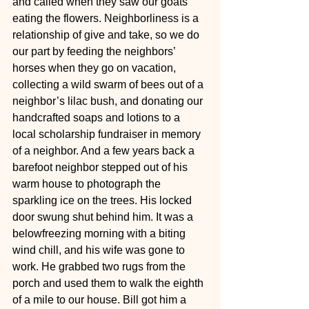
and called when they saw our goats 
eating the flowers. Neighborliness is a 
relationship of give and take, so we do 
our part by feeding the neighbors’ 
horses when they go on vacation, 
collecting a wild swarm of bees out of a 
neighbor’s lilac bush, and donating our 
handcrafted soaps and lotions to a 
local scholarship fundraiser in memory 
of a neighbor. And a few years back a 
barefoot neighbor stepped out of his 
warm house to photograph the 
sparkling ice on the trees. His locked 
door swung shut behind him. It was a 
belowfreezing morning with a biting 
wind chill, and his wife was gone to 
work. He grabbed two rugs from the 
porch and used them to walk the eighth 
of a mile to our house. Bill got him a 