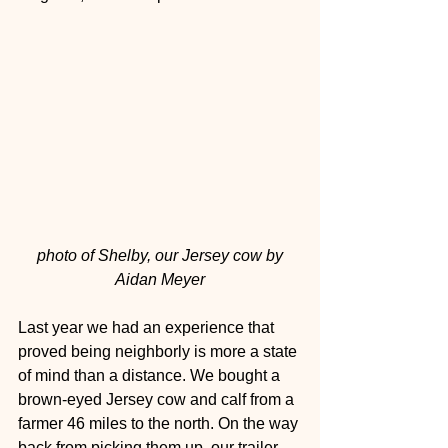
photo of Shelby, our Jersey cow by 
Aidan Meyer
Last year we had an experience that 
proved being neighborly is more a state 
of mind than a distance. We bought a 
brown-eyed Jersey cow and calf from a 
farmer 46 miles to the north. On the way 
back from picking them up, our trailer 