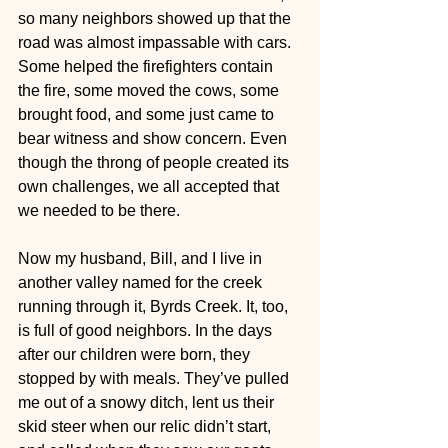
so many neighbors showed up that the 
road was almost impassable with cars. 
Some helped the firefighters contain 
the fire, some moved the cows, some 
brought food, and some just came to 
bear witness and show concern. Even 
though the throng of people created its 
own challenges, we all accepted that 
we needed to be there.
Now my husband, Bill, and I live in 
another valley named for the creek 
running through it, Byrds Creek. It, too, 
is full of good neighbors. In the days 
after our children were born, they 
stopped by with meals. They’ve pulled 
me out of a snowy ditch, lent us their 
skid steer when our relic didn’t start, 