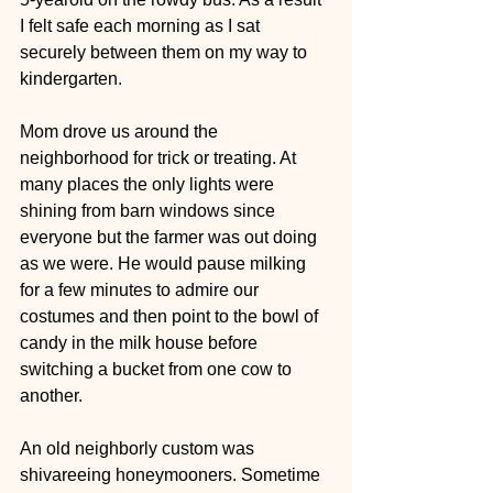
I felt safe each morning as I sat 
securely between them on my way to 
kindergarten.  
Mom drove us around the 
neighborhood for trick or treating. At 
many places the only lights were 
shining from barn windows since 
everyone but the farmer was out doing 
as we were. He would pause milking 
for a few minutes to admire our 
costumes and then point to the bowl of 
candy in the milk house before 
switching a bucket from one cow to 
another.
An old neighborly custom was 
shivareeing honeymooners. Sometime 