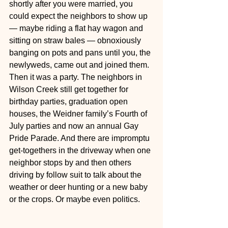
shortly after you were married, you 
could expect the neighbors to show up 
— maybe riding a flat hay wagon and 
sitting on straw bales — obnoxiously 
banging on pots and pans until you, the 
newlyweds, came out and joined them. 
Then it was a party. The neighbors in 
Wilson Creek still get together for 
birthday parties, graduation open 
houses, the Weidner family’s Fourth of 
July parties and now an annual Gay 
Pride Parade. And there are impromptu 
get-togethers in the driveway when one 
neighbor stops by and then others 
driving by follow suit to talk about the 
weather or deer hunting or a new baby 
or the crops. Or maybe even politics.