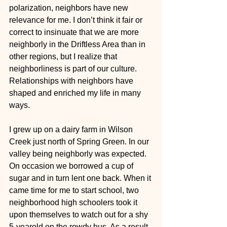
polarization, neighbors have new 
relevance for me. I don’t think it fair or 
correct to insinuate that we are more 
neighborly in the Driftless Area than in 
other regions, but I realize that 
neighborliness is part of our culture. 
Relationships with neighbors have 
shaped and enriched my life in many 
ways.
I grew up on a dairy farm in Wilson 
Creek just north of Spring Green. In our 
valley being neighborly was expected. 
On occasion we borrowed a cup of 
sugar and in turn lent one back. When it 
came time for me to start school, two 
neighborhood high schoolers took it 
upon themselves to watch out for a shy 
5-yearold on the rowdy bus. As a result 