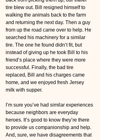
tire blew out. Bill resigned himself to 
walking the animals back to the farm 
and returning the next day. Then a guy 
from up the road came over to help. He 
searched his machinery for a similar 
tire. The one he found didn’t fit, but 
instead of giving up he took Bill to his 
friend’s place where they were more 
successful. Finally, the bad tire 
replaced, Bill and his charges came 
home, and we enjoyed fresh Jersey 
milk with supper.
I’m sure you’ve had similar experiences 
because neighbors are everyday 
heroes. It’s good to know they’re there 
to provide us companionship and help. 
And, sure, we have disagreements that 