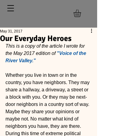
May 31, 2017
Our Everyday Heroes
This is a copy of the article I wrote for 
the May 2017 edition of 
"Voice of the 
River Valley."
Whether you live in town or in the 
country, you have neighbors. They may 
share a hallway, a driveway, a street or 
a block with you. Or they may be next-
door neighbors in a country sort of way. 
Maybe they share your opinions or 
maybe not. No matter what kind of 
neighbors you have, they are there. 
During this time of extreme political 