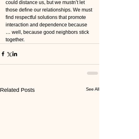
could distance us, but we mustn’t let 
those define our relationships. We must 
find respectful solutions that promote 
interaction and dependence because 
… well, because good neighbors stick 
together.
See All
Related Posts