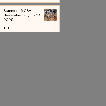
Summer #6 CSA
Newsletter July 5 - 11,
2026
Jul 8