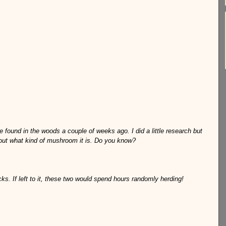
 found in the woods a couple of weeks ago. I did a little research but 
 out what kind of mushroom it is. Do you know?
s. If left to it, these two would spend hours randomly herding!