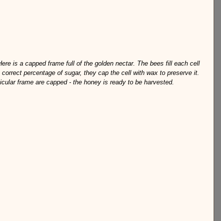
Here is a capped frame full of the golden nectar. The bees fill each cell 
correct percentage of sugar, they cap the cell with wax to preserve it. 
ticular frame are capped - the honey is ready to be harvested.