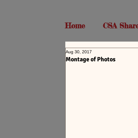
Home
CSA Shar
Aug 30, 2017
Montage of Photos