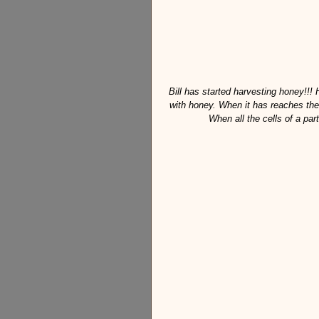
Bill has started harvesting honey!!! 
with honey. When it has reaches the 
When all the cells of a par