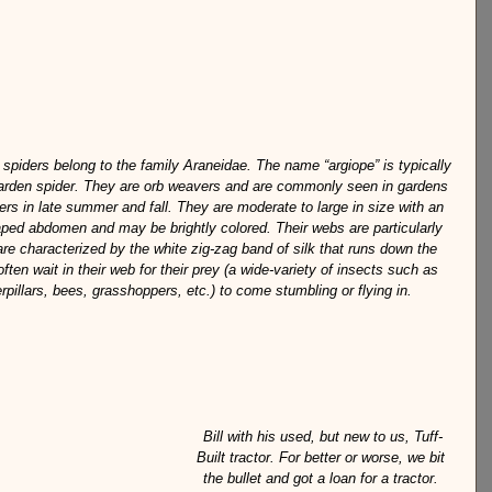
 spiders belong to the family Araneidae. The name “argiope” is typically 
garden spider. They are orb weavers and are commonly seen in gardens 
ers in late summer and fall. They are moderate to large in size with an 
aped abdomen and may be brightly colored. Their webs are particularly 
 are characterized by the white zig-zag band of silk that runs down the 
ften wait in their web for their prey (a wide-variety of insects such as 
rpillars, bees, grasshoppers, etc.) to come stumbling or flying in.
Bill with his used, but new to us, Tuff-
Built tractor. For better or worse, we bit 
the bullet and got a loan for a tractor. 