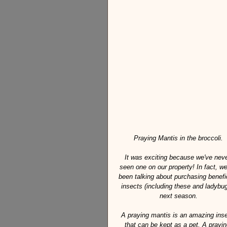
Praying Mantis in the broccoli.
It was exciting because we've neve
seen one on our property! In fact, we
been talking about purchasing benefic
insects (including these and ladybug
next season.
A praying mantis is an amazing inse
that can be kept as a pet. A prayin