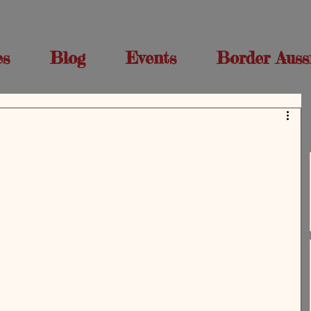
es
Blog
Events
Border Auss