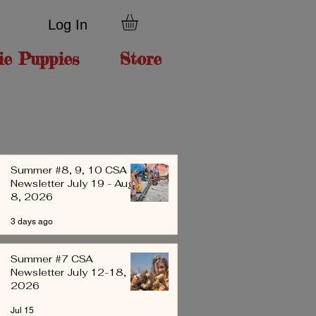
Log In
ie Puppies
Store
Summer #8, 9, 10 CSA
Newsletter July 19 - Aug
8, 2026
3 days ago
Summer #7 CSA
Newsletter July 12-18,
2026
Jul 15