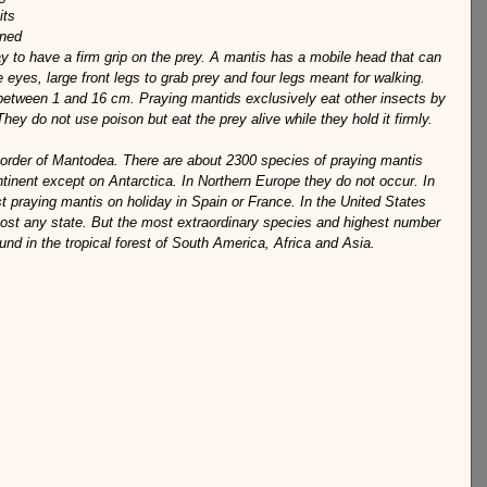
its 
ined 
ay to have a firm grip on the prey. A mantis has a mobile head that can 
 eyes, large front legs to grab prey and four legs meant for walking. 
 between 1 and 16 cm. Praying mantids exclusively eat other insects by 
They do not use poison but eat the prey alive while they hold it firmly.
 order of Mantodea. There are about 2300 species of praying mantis 
inent except on Antarctica. In Northern Europe they do not occur. In 
t praying mantis on holiday in Spain or France. In the United States 
ost any state. But the most extraordinary species and highest number 
und in the tropical forest of South America, Africa and Asia.