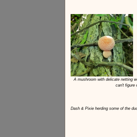
A mushroom with delicate netting we
can't figure
Dash & Pixie herding some of the duck