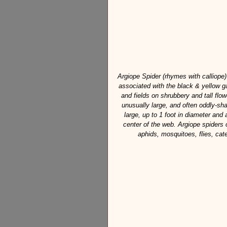
Argiope Spider (rhymes with calliope)
associated with the black & yellow 
and fields on shrubbery and tall flow
unusually large, and often oddly-sh
large, up to 1 foot in diameter and
center of the web. Argiope spiders o
aphids, mosquitoes, flies, cate