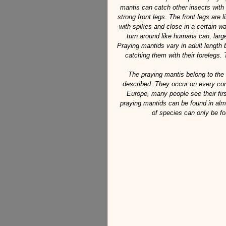
mantis can catch other insects with 
strong front legs. The front legs are l
with spikes and close in a certain w
turn around like humans can, large
Praying mantids vary in adult length
catching them with their forelegs. 
The praying mantis belong to the
described. They occur on every cont
Europe, many people see their firs
praying mantids can be found in alm
of species can only be fo