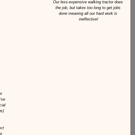
Our less-expensive walking tractor does 
the job, but takes too long to get jobs 
done meaning all our hard work is 
ineffective!
r 
've 
ial 
s) 
ct 
g 