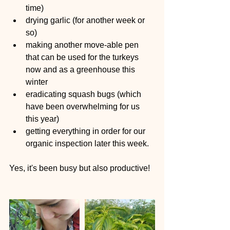
time)  
drying garlic (for another week or 
so)  
making another move-able pen 
that can be used for the turkeys 
now and as a greenhouse this 
winter  
eradicating squash bugs (which 
have been overwhelming for us 
this year)  
getting everything in order for our 
organic inspection later this week. 
Yes, it's been busy but also productive!