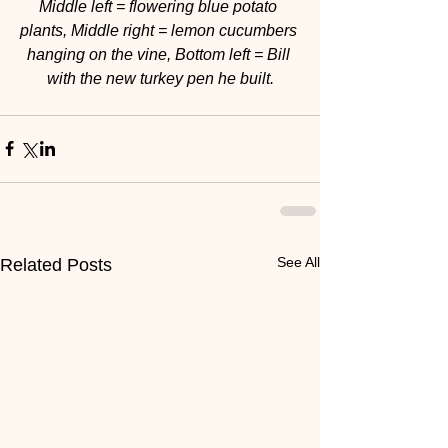
Middle left = flowering blue potato 
plants, Middle right = lemon cucumbers 
hanging on the vine, Bottom left = Bill 
with the new turkey pen he built.
See All
Related Posts