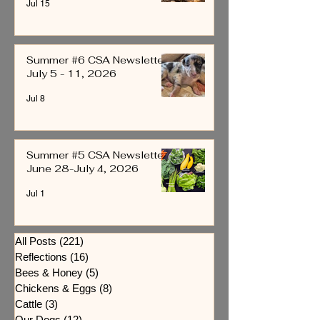
Jul 15
Summer #6 CSA Newsletter
July 5 - 11, 2026
Jul 8
Summer #5 CSA Newsletter
June 28-July 4, 2026
Jul 1
All Posts
(221)
221 posts
Reflections
(16)
16 posts
Bees & Honey
(5)
5 posts
Chickens & Eggs
(8)
8 posts
Cattle
(3)
3 posts
Our Dogs
(12)
12 posts