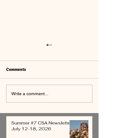
Comments
Summer #6 CSA
Summer #5 CSA
Write a comment...
Newsletter July 5 - 11,
Newsletter June
2026
4, 2026
Summer #7 CSA Newsletter
July 12-18, 2026