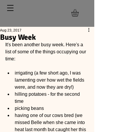
Aug 23, 2017
Busy Week
It's been another busy week. Here's a 
list of some of the things occupying our 
time:
irrigating (a few short ago, I was 
lamenting over how wet the fields 
were, and now they are dry!)  
hilling potatoes - for the second 
time  
picking beans  
having one of our cows bred (we 
missed Belle when she came into 
heat last month but caught her this 