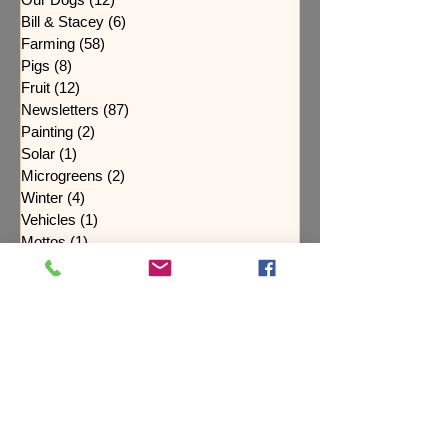
Bill & Stacey
(6)
6 posts
Farming
(58)
58 posts
Pigs
(8)
8 posts
Fruit
(12)
12 posts
Newsletters
(87)
87 posts
Painting
(2)
2 posts
Solar
(1)
1 post
Microgreens
(2)
2 posts
Winter
(4)
4 posts
Vehicles
(1)
1 post
Mottos
(1)
1 post
Maple Syrup
(1)
1 post
Spring
(11)
11 posts
Flowers
(19)
19 posts
Soil Health
(4)
4 posts
Fall
(14)
14 posts
Purpose
(3)
3 posts
Cover Crops
(4)
4 posts
Black Pearl Forge
(3)
3 posts
Puppies
(7)
7 posts