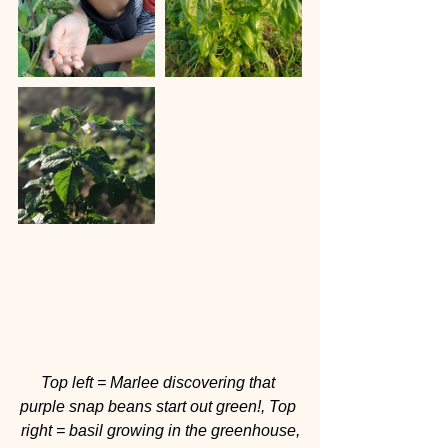
Top left = Marlee discovering that 
purple snap beans start out green!, Top 
right = basil growing in the greenhouse,