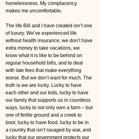
homelessness. My complacency 
makes me uncomfortable.  
The life Bill and I have created isn’t one 
of luxury. We’ve experienced life 
without health insurance, we don’t have 
extra money to take vacations, we 
know what it is like to be behind on 
regular household bills, and to deal 
with late fees that make everything 
worse. But we don’t want for much. The 
truth is we are lucky. Lucky to have 
each other and our kids, lucky to have 
our family that supports us in countless 
ways, lucky to not only own a farm – but 
one of fertile ground and a creek to 
boot, lucky to have food, lucky to be in 
a country that isn’t ravaged by war, and 
lucky that our government protects our 