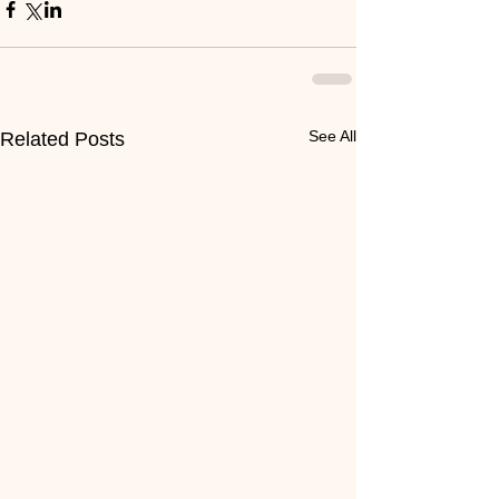
See All
Related Posts