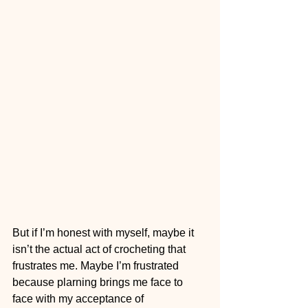
But if I’m honest with myself, maybe it 
isn’t the actual act of crocheting that 
frustrates me. Maybe I’m frustrated 
because plarning brings me face to 
face with my acceptance of 