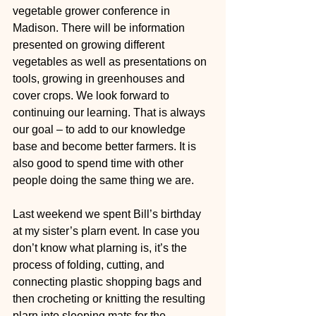
vegetable grower conference in 
Madison. There will be information 
presented on growing different 
vegetables as well as presentations on 
tools, growing in greenhouses and 
cover crops. We look forward to 
continuing our learning. That is always 
our goal – to add to our knowledge 
base and become better farmers. It is 
also good to spend time with other 
people doing the same thing we are.  
Last weekend we spent Bill’s birthday 
at my sister’s plarn event. In case you 
don’t know what plarning is, it’s the 
process of folding, cutting, and 
connecting plastic shopping bags and 
then crocheting or knitting the resulting 
plarn into sleeping mats for the 