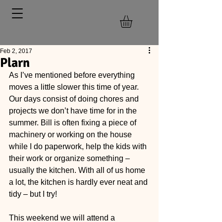
Feb 2, 2017
Plarn
As I’ve mentioned before everything 
moves a little slower this time of year. 
Our days consist of doing chores and 
projects we don’t have time for in the 
summer. Bill is often fixing a piece of 
machinery or working on the house 
while I do paperwork, help the kids with 
their work or organize something – 
usually the kitchen. With all of us home 
a lot, the kitchen is hardly ever neat and 
tidy – but I try!
This weekend we will attend a 