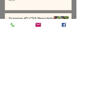
Summer #5 CSA Newsletter
June 28-July 4, 2026
Jul 1
All Posts
(221)
221 posts
Reflections
(16)
16 posts
Bees & Honey
(5)
5 posts
Chickens & Eggs
(8)
8 posts
Cattle
(3)
3 posts
Our Dogs
(12)
12 posts
Bill & Stacey
(6)
6 posts
Farming
(58)
58 posts
Pigs
(8)
8 posts
Fruit
(12)
12 posts
Newsletters
(87)
87 posts
Painting
(2)
2 posts