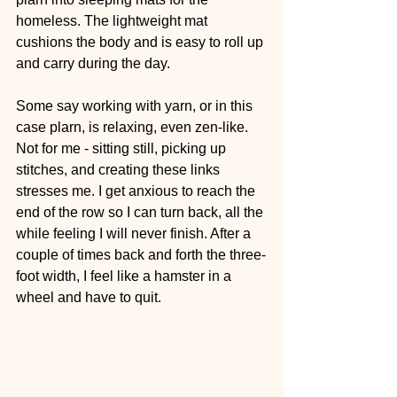
homeless. The lightweight mat 
cushions the body and is easy to roll up 
and carry during the day.
Some say working with yarn, or in this 
case plarn, is relaxing, even zen-like. 
Not for me - sitting still, picking up 
stitches, and creating these links 
stresses me. I get anxious to reach the 
end of the row so I can turn back, all the 
while feeling I will never finish. After a 
couple of times back and forth the three-
foot width, I feel like a hamster in a 
wheel and have to quit.