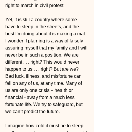
right to march in civil protest.
Yet, it is still a country where some 
have to sleep in the streets, and the 
best I’m doing about it is making a mat. 
I wonder if plarning is a way of falsely 
assuring myself that my family and I will 
never be in such a position. We are 
different . . . right? This would never 
happen to us . . . right? But are we? 
Bad luck, illness, and misfortune can 
fall on any of us, at any time. Many of 
us are only one crisis – health or 
financial - away from a much less 
fortunate life. We try to safeguard, but 
we can’t predict the future.
I imagine how cold it must be to sleep 