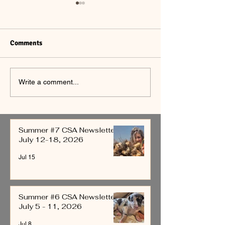
Comments
Summer #6 CSA
Summer #5 CSA
Write a comment...
Newsletter July 5 - 11,
Newsletter June
2026
4, 2026
Summer #7 CSA Newsletter
July 12-18, 2026
Jul 15
Summer #6 CSA Newsletter
July 5 - 11, 2026
Jul 8