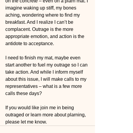
on the concrete – even on a plarn mat. I 
imagine waking up stiff, my bones 
aching, wondering where to find my 
breakfast. And I realize I can’t be 
complacent. Outrage is the more 
appropriate emotion, and action is the 
antidote to acceptance.
I need to finish my mat, maybe even 
start another to fuel my outrage so I can 
take action. And while I inform myself 
about this issue, I will make calls to my 
representatives – what is a few more 
calls these days?    
If you would like join me in being 
outraged or learn more about plarning, 
please let me know.