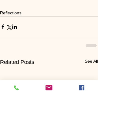
Reflections
See All
Related Posts