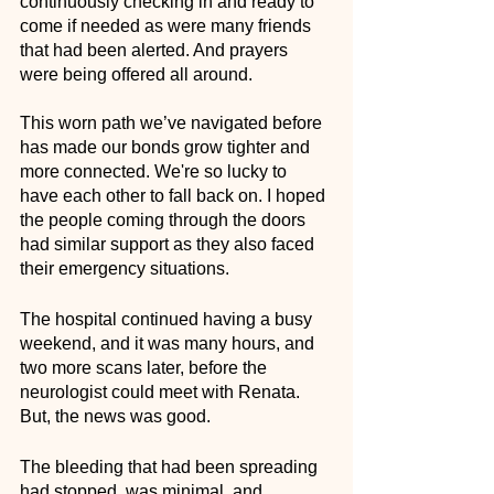
continuously checking in and ready to 
come if needed as were many friends 
that had been alerted. And prayers 
were being offered all around. 
This worn path we’ve navigated before 
has made our bonds grow tighter and 
more connected. We're so lucky to 
have each other to fall back on. I hoped 
the people coming through the doors 
had similar support as they also faced 
their emergency situations. 
The hospital continued having a busy 
weekend, and it was many hours, and 
two more scans later, before the 
neurologist could meet with Renata. 
But, the news was good. 
The bleeding that had been spreading 
had stopped, was minimal, and 