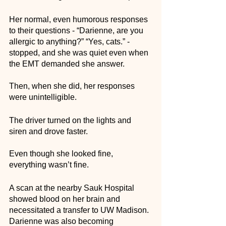
Her normal, even humorous responses 
to their questions - “Darienne, are you 
allergic to anything?” “Yes, cats.” - 
stopped, and she was quiet even when 
the EMT demanded she answer. 
Then, when she did, her responses 
were unintelligible. 
The driver turned on the lights and 
siren and drove faster. 
Even though she looked fine, 
everything wasn’t fine. 
A scan at the nearby Sauk Hospital 
showed blood on her brain and 
necessitated a transfer to UW Madison. 
Darienne was also becoming 