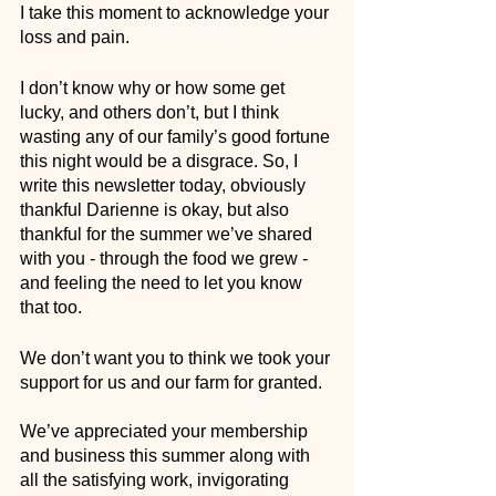
I take this moment to acknowledge your 
loss and pain. 
I don’t know why or how some get 
lucky, and others don’t, but I think 
wasting any of our family’s good fortune 
this night would be a disgrace. So, I 
write this newsletter today, obviously 
thankful Darienne is okay, but also 
thankful for the summer we’ve shared 
with you - through the food we grew - 
and feeling the need to let you know 
that too.
We don’t want you to think we took your 
support for us and our farm for granted. 
We’ve appreciated your membership 
and business this summer along with 
all the satisfying work, invigorating 