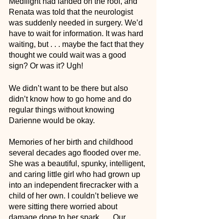
Medflight had landed on the roof, and 
Renata was told that the neurologist 
was suddenly needed in surgery. We’d 
have to wait for information. It was hard 
waiting, but . . . maybe the fact that they 
thought we could wait was a good 
sign? Or was it? Ugh! 
We didn’t want to be there but also 
didn’t know how to go home and do 
regular things without knowing 
Darienne would be okay.
Memories of her birth and childhood 
several decades ago flooded over me. 
She was a beautiful, spunky, intelligent, 
and caring little girl who had grown up 
into an independent firecracker with a 
child of her own. I couldn’t believe we 
were sitting there worried about 
damage done to her spark . . . Our 