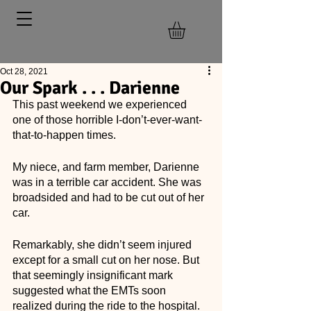
Oct 28, 2021
Our Spark . . . Darienne
This past weekend we experienced 
one of those horrible I-don’t-ever-want-
that-to-happen times. 
My niece, and farm member, Darienne 
was in a terrible car accident. She was 
broadsided and had to be cut out of her 
car. 
Remarkably, she didn’t seem injured 
except for a small cut on her nose. But 
that seemingly insignificant mark 
suggested what the EMTs soon 
realized during the ride to the hospital. 