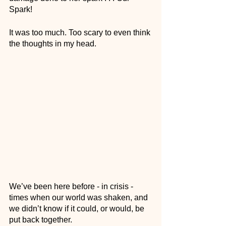
Spark! 
It was too much. Too scary to even think 
the thoughts in my head. 
We’ve been here before - in crisis - 
times when our world was shaken, and 
we didn’t know if it could, or would, be 
put back together. 