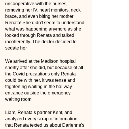
uncooperative with the nurses, 
removing her IV, heart monitors, neck 
brace, and even biting her mother 
Renata! She didn't seem to understand 
what was happening anymore as she 
looked through Renata and talked 
incoherently. The doctor decided to 
sedate her.
We arrived at the Madison hospital 
shortly after she did, but because of all 
the Covid precautions only Renata 
could be with her. It was tense and 
frightening waiting in the hallway 
entrance outside the emergency 
waiting room. 
Liam, Renata’s partner Kent, and I 
analyzed every scrap of information 
that Renata texted us about Darienne's 