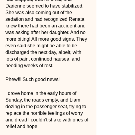
Darienne seemed to have stabilized. 
She was also coming out of the 
sedation and had recognized Renata, 
knew there had been an accident and 
was asking after her daughter. And no 
more biting! All more good signs. They 
even said she might be able to be 
discharged the next day, albeit, with 
lots of pain, continued nausea, and 
needing weeks of rest.
Phew!!! Such good news! 
I drove home in the early hours of 
Sunday, the roads empty, and Liam 
dozing in the passenger seat, trying to 
replace the horrible feelings of worry 
and dread I couldn't shake with ones of 
relief and hope. 