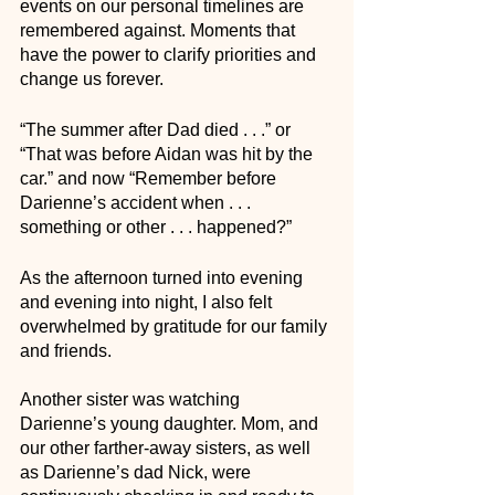
events on our personal timelines are 
remembered against. Moments that 
have the power to clarify priorities and 
change us forever.
“The summer after Dad died . . .” or 
“That was before Aidan was hit by the 
car.” and now “Remember before 
Darienne’s accident when . . . 
something or other . . . happened?” 
As the afternoon turned into evening 
and evening into night, I also felt 
overwhelmed by gratitude for our family 
and friends. 
Another sister was watching 
Darienne’s young daughter. Mom, and 
our other farther-away sisters, as well 
as Darienne’s dad Nick, were 