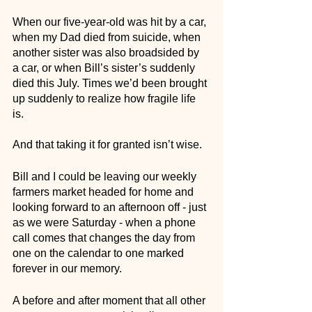
When our five-year-old was hit by a car, 
when my Dad died from suicide, when 
another sister was also broadsided by 
a car, or when Bill’s sister’s suddenly 
died this July. Times we’d been brought 
up suddenly to realize how fragile life 
is. 
And that taking it for granted isn’t wise. 
Bill and I could be leaving our weekly 
farmers market headed for home and 
looking forward to an afternoon off - just 
as we were Saturday - when a phone 
call comes that changes the day from 
one on the calendar to one marked 
forever in our memory. 
A before and after moment that all other 