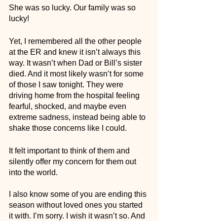
She was so lucky. Our family was so 
lucky!
Yet, I remembered all the other people 
at the ER and knew it isn’t always this 
way. It wasn’t when Dad or Bill’s sister 
died. And it most likely wasn’t for some 
of those I saw tonight. They were 
driving home from the hospital feeling 
fearful, shocked, and maybe even 
extreme sadness, instead being able to 
shake those concerns like I could.
It felt important to think of them and 
silently offer my concern for them out 
into the world. 
I also know some of you are ending this 
season without loved ones you started 
it with. I’m sorry. I wish it wasn’t so. And 