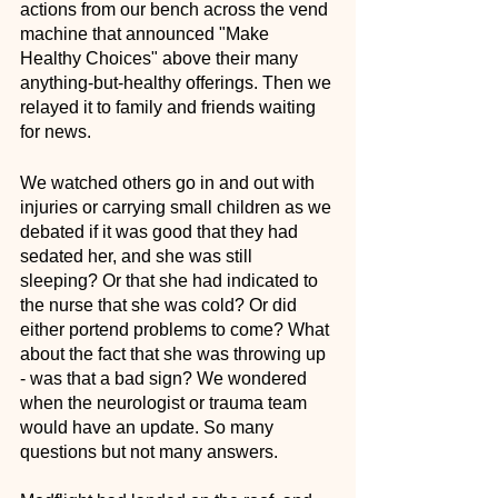
actions from our bench across the vend 
machine that announced "Make 
Healthy Choices" above their many 
anything-but-healthy offerings. Then we 
relayed it to family and friends waiting 
for news. 
We watched others go in and out with 
injuries or carrying small children as we 
debated if it was good that they had 
sedated her, and she was still 
sleeping? Or that she had indicated to 
the nurse that she was cold? Or did 
either portend problems to come? What 
about the fact that she was throwing up 
- was that a bad sign? We wondered 
when the neurologist or trauma team 
would have an update. So many 
questions but not many answers.