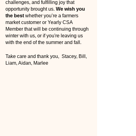
challenges, and fulfilling joy that 
opportunity brought us. 
We wish you 
the best
 whether you’re a farmers 
market customer or Yearly CSA 
Member that will be continuing through 
winter with us, or if you're leaving us 
with the end of the summer and fall. 
Take care and thank you,  Stacey, Bill, 
Liam, Aidan, Marlee