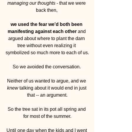
managing our thoughts
 - that we were 
back then, 
we used the fear we'd both been 
manifesting against each other 
and 
argued about where to plant the darn 
tree without even realizing it 
symbolized so much more to each of us.
So we avoided the conversation. 
Neither of us wanted to argue, and we 
knew
 talking about it would end in just 
that -- an argument.
So the tree sat in its pot all spring and 
for most of the summer.
Until one day when the kids and I went 