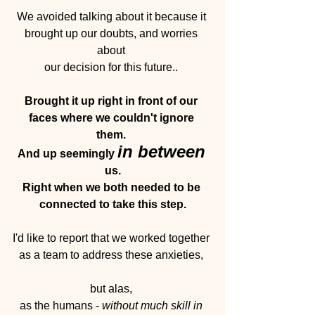
We avoided talking about it because it 
brought up our doubts, and worries 
about 
our decision for this future..
Brought it up right in front of our 
faces where we couldn't ignore 
them. 
in between
And up seemingly 
us.
Right when we both needed to be 
connected to take this step.
I'd like to report that we worked together 
as a team to address these anxieties, 
but alas, 
as the humans - 
without much skill in 