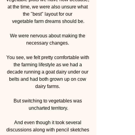
at the time, we were also unsure what 
the "best" layout for our 
vegetable farm dreams should be.
We were nervous about making the 
necessary changes. 
You see, we felt pretty comfortable with 
the farming lifestyle as we had a 
decade running a goat dairy under our 
belts and had both grown up on cow 
dairy farms. 
But switching to vegetables was 
uncharted territory.
And even though it took several 
discussions along with pencil sketches 