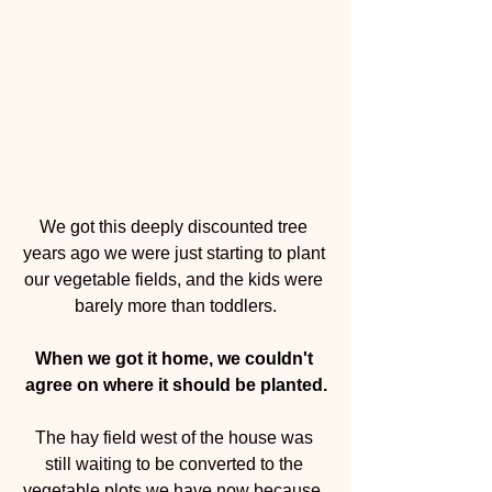
We got this deeply discounted tree 
years ago we were just starting to plant 
our vegetable fields, and the kids were 
barely more than toddlers.
When we got it home, we couldn't 
agree on where it should be planted.
The hay field west of the house was 
still waiting to be converted to the 
vegetable plots we have now because, 