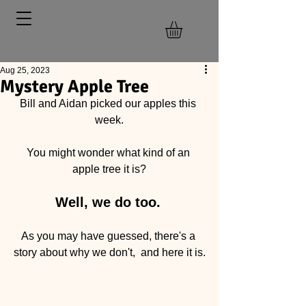
Aug 25, 2023
Mystery Apple Tree
Bill and Aidan picked our apples this 
week.
You might wonder what kind of an 
apple tree it is?
Well, we do too.
As you may have guessed, there's a 
story about why we don't,  and here it is.