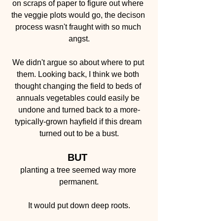
on scraps of paper to figure out where 
the veggie plots would go, the decison 
process wasn't fraught with so much 
angst.
We didn't argue so about where to put 
them. Looking back, I think we both 
thought changing the field to beds of 
annuals vegetables could easily be 
undone and turned back to a more-
typically-grown hayfield if this dream 
turned out to be a bust.
BUT 
planting a tree seemed way more 
permanent.
It would put down deep roots.