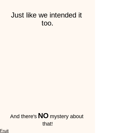
Just like we intended it 
too.
NO
And there's
mystery about 
that!
Fruit