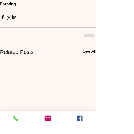
Farming
See All
Related Posts