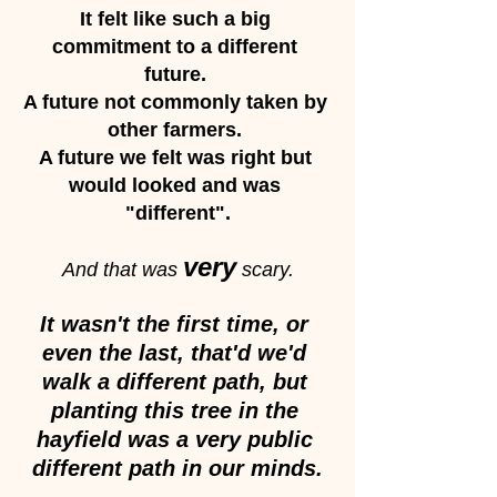
It felt like such a big 
commitment to a different 
future. 
A future not commonly taken by 
other farmers. 
A future we felt was right but 
would looked and was 
"different".
very
And that was 
 scary.
It wasn't the first time, or 
even the last, that'd we'd 
walk a different path, but 
planting this tree in the 
hayfield was a very public 
different path in our minds.