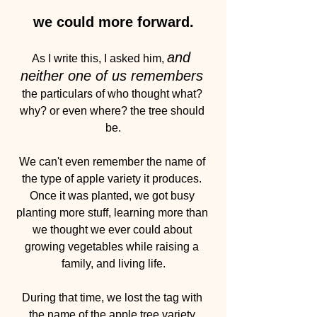
we could more forward.
and 
As I write this, I asked him, 
neither one of us remembers
the particulars of who thought what? 
why? or even where? the tree should 
be.
We can't even remember the name of 
the type of apple variety it produces. 
Once it was planted, we got busy 
planting more stuff, learning more than 
we thought we ever could about 
growing vegetables while raising a 
family, and living life.
During that time, we lost the tag with 
the name of the apple tree variety.