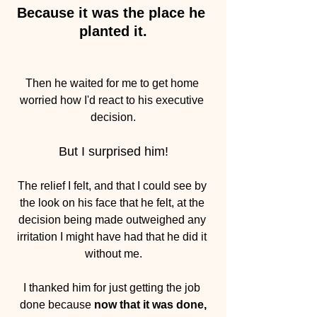
Because it was the place he 
planted it.
Then he waited for me to get home 
worried how I'd react to his executive 
decision.
But I surprised him!
The relief I felt, and that I could see by 
the look on his face that he felt, at the 
decision being made outweighed any 
irritation I might have had that he did it 
without me.
I thanked him for just getting the job 
done because 
now that it was done,