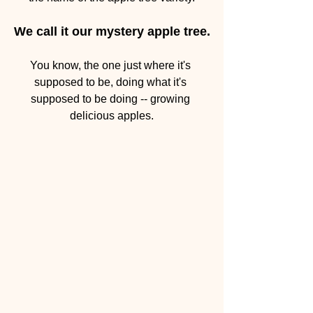
We call it our mystery apple tree.
You know, the one just where it's 
supposed to be, doing what it's 
supposed to be doing -- growing 
delicious apples.