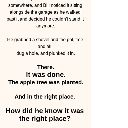
somewhere, and Bill noticed it sitting 
alongside the garage as he walked 
past it and decided he couldn't stand it 
anymore.
He grabbed a shovel and the pot, tree 
and all, 
dug a hole, and plunked it in.
There.
It was done.
The apple tree was planted.
And in the right place. 
How did he know it was 
the right place? 