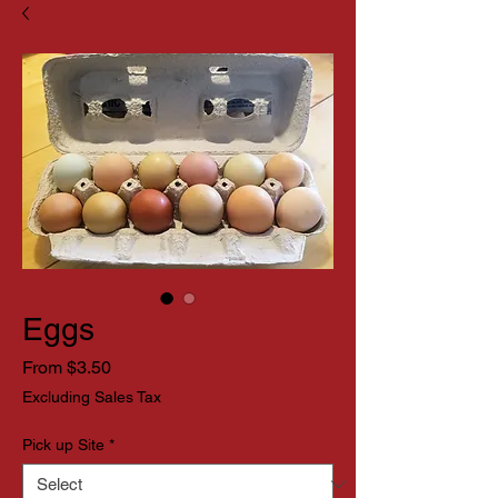
Eggs
Sale
From
$3.50
Price
Excluding Sales Tax
Pick up Site
*