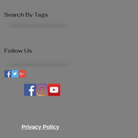
Search By Tags
Follow Us
Privacy Policy