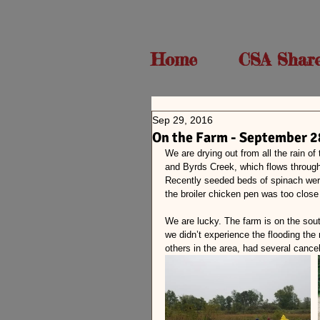
Home
CSA Shar
Sep 29, 2016
On the Farm - September 2
We are drying out from all the rain of
and Byrds Creek, which flows through
Recently seeded beds of spinach were
the broiler chicken pen was too close
We are lucky. The farm is on the sou
we didn’t experience the flooding the
others in the area, had several canc