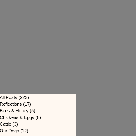
All Posts
(222)
222 posts
Reflections
(17)
17 posts
Bees & Honey
(5)
5 posts
Chickens & Eggs
(8)
8 posts
Cattle
(3)
3 posts
Our Dogs
(12)
12 posts