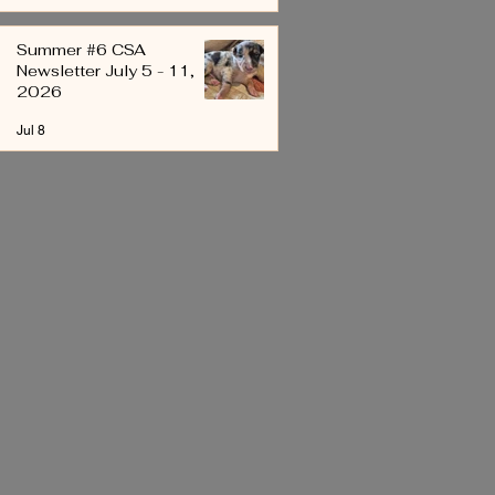
Summer #6 CSA
Newsletter July 5 - 11,
2026
Jul 8