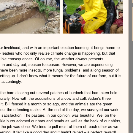
r livelihood, and with an important election looming, it brings home to 
e leaders who not only realize climate change is happening, but that 
rsible consequences. Of course, the weather always presents 
ay in and day out, season to season. However, we are experiencing 
have been more insects, more fungal problems, and a long season of 
tting up. I don’t know what it means for the future of our farm, but it is 
 accordingly.
the barn clearing out several patches of burdock that had taken hold 
ularly. Now with the acquisitions of a cow and calf, Aidan’s three 
t. Bill fenced it a month or so ago, and the animals ate the green 
 out the offending stalks. At the end of the day, we surveyed our work 
satisfaction. The pasture, in our opinion, was beautiful. We, on the 
kle burrs adorned our hats and heads as well as the back of our shirts, 
the job was done. We tried to pull most of them off each other as we 
ening. It felt like a good day and it hadn’t rained – a perfect reward!