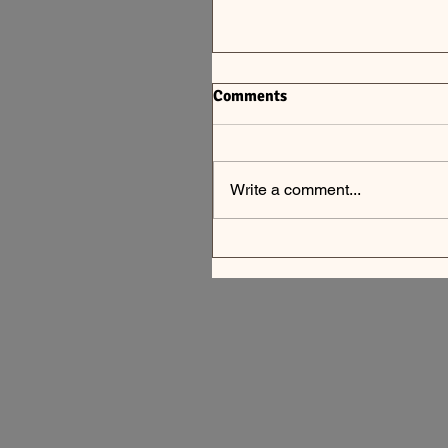
Comments
Write a comment...
Summer #8, 9, 10 CSA New
July 19 - Aug 8, 2026