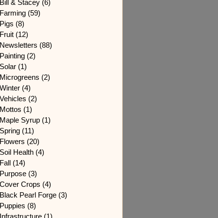
Bill & Stacey
(6)
6 posts
Farming
(59)
59 posts
Pigs
(8)
8 posts
Fruit
(12)
12 posts
Newsletters
(88)
88 posts
Painting
(2)
2 posts
Solar
(1)
1 post
Microgreens
(2)
2 posts
Winter
(4)
4 posts
Vehicles
(2)
2 posts
Mottos
(1)
1 post
Maple Syrup
(1)
1 post
Spring
(11)
11 posts
Flowers
(20)
20 posts
Soil Health
(4)
4 posts
Fall
(14)
14 posts
Purpose
(3)
3 posts
Cover Crops
(4)
4 posts
Black Pearl Forge
(3)
3 posts
Puppies
(8)
8 posts
Infrastructure
(1)
1 post