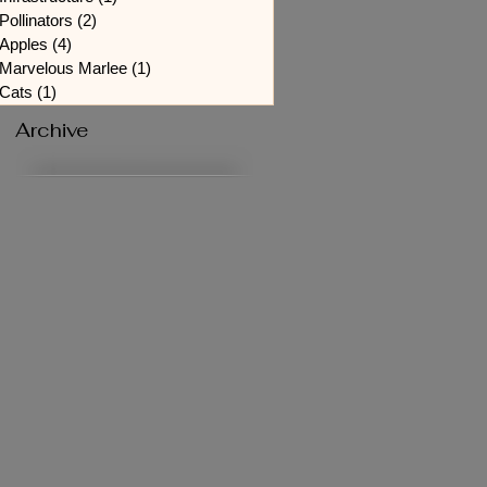
Pollinators
(2)
2 posts
Apples
(4)
4 posts
Marvelous Marlee
(1)
1 post
Cats
(1)
1 post
Archive