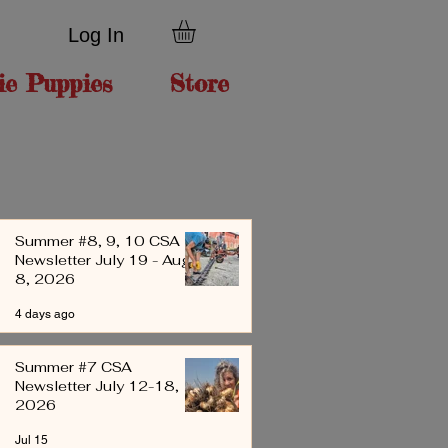
Log In
ie Puppies
Store
Summer #8, 9, 10 CSA
Newsletter July 19 - Aug
8, 2026
4 days ago
Summer #7 CSA
Newsletter July 12-18,
2026
Jul 15