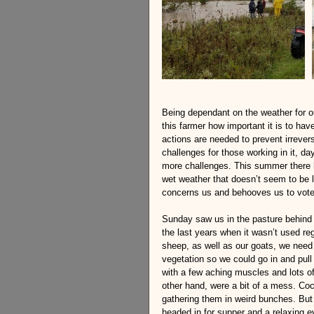
Being dependant on the weather for ou
this farmer how important it is to hav
actions are needed to prevent irreve
challenges for those working in it, d
more challenges. This summer there 
wet weather that doesn’t seem to be le
concerns us and behooves us to vote
Sunday saw us in the pasture behind 
the last years when it wasn’t used reg
sheep, as well as our goats, we need i
vegetation so we could go in and pull
with a few aching muscles and lots of 
other hand, were a bit of a mess. Coc
gathering them in weird bunches. But 
headed in for supper and a relaxing ev