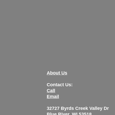
About Us
Contact Us:
Call
Email
32727 Byrds Creek Valley Dr
Blue River, WI 53518