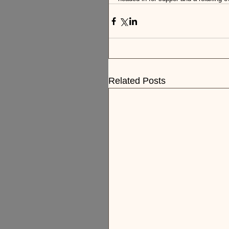
Related Posts