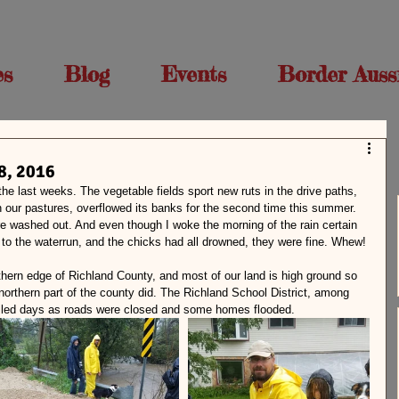
es
Blog
Events
Border Auss
8, 2016
 the last weeks. The vegetable fields sport new ruts in the drive paths, 
 our pastures, overflowed its banks for the second time this summer. 
 washed out. And even though I woke the morning of the rain certain 
 to the waterrun, and the chicks had all drowned, they were fine. Whew!
thern edge of Richland County, and most of our land is high ground so 
 northern part of the county did. The Richland School District, among 
elled days as roads were closed and some homes flooded.