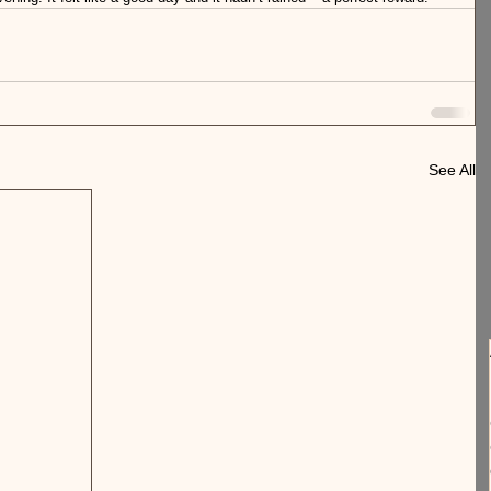
See All