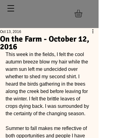
Oct 13, 2016
On the Farm - October 12,
2016
This week in the fields, I felt the cool 
autumn breeze blow my hair while the 
warm sun left me undecided over 
whether to shed my second shirt. I 
heard the birds gathering in the trees 
along the creek bed before leaving for 
the winter. I felt the brittle leaves of 
crops dying back. I was surrounded by 
the certainty of the changing season.
Summer to fall makes me reflective of 
both opportunities and people I have 