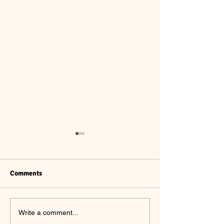
Comments
Summer #7 CSA
Summer #6 CSA
Write a comment...