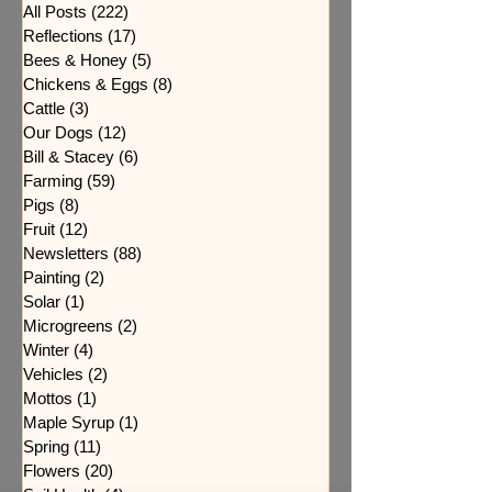
All Posts
(222)
222 posts
Reflections
(17)
17 posts
Bees & Honey
(5)
5 posts
Chickens & Eggs
(8)
8 posts
Cattle
(3)
3 posts
Our Dogs
(12)
12 posts
Bill & Stacey
(6)
6 posts
Farming
(59)
59 posts
Pigs
(8)
8 posts
Fruit
(12)
12 posts
Newsletters
(88)
88 posts
Painting
(2)
2 posts
Solar
(1)
1 post
Microgreens
(2)
2 posts
Winter
(4)
4 posts
Vehicles
(2)
2 posts
Mottos
(1)
1 post
Maple Syrup
(1)
1 post
Spring
(11)
11 posts
Flowers
(20)
20 posts