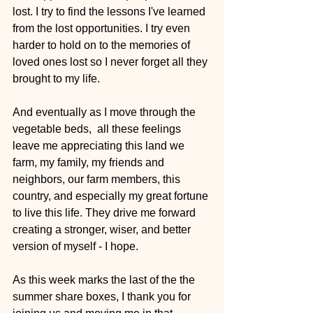
lost. I try to find the lessons I've learned 
from the lost opportunities. I try even 
harder to hold on to the memories of 
loved ones lost so I never forget all they 
brought to my life.
And eventually as I move through the 
vegetable beds,  all these feelings 
leave me appreciating this land we 
farm, my family, my friends and 
neighbors, our farm members, this 
country, and especially my great fortune 
to live this life. They drive me forward 
creating a stronger, wiser, and better 
version of myself - I hope. 
As this week marks the last of the the 
summer share boxes, I thank you for 