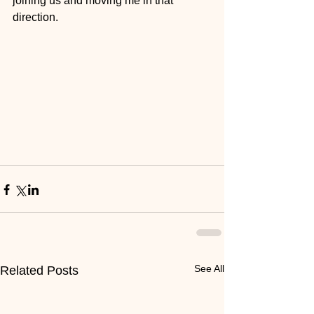
joining us and moving me in that 
direction. 
See All
Related Posts