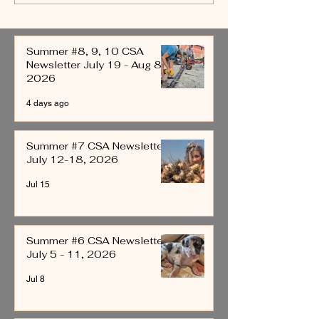
Newsletter July 12-18,
Newsletter July 5
2026
2026
Summer #8, 9, 10 CSA
Newsletter July 19 - Aug 8,
2026
4 days ago
Summer #7 CSA Newsletter
July 12-18, 2026
Jul 15
Summer #6 CSA Newsletter
July 5 - 11, 2026
Jul 8